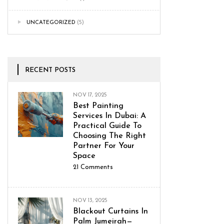
UNCATEGORIZED
(5)
RECENT POSTS
NOV 17, 2025
Best Painting
Services In Dubai: A
Practical Guide To
Choosing The Right
Partner For Your
Space
21
Comments
NOV 13, 2025
Blackout Curtains In
Palm Jumeirah—