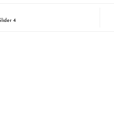
lider 4