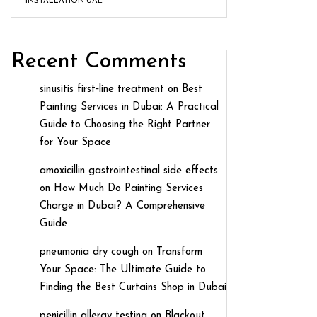
INSTALLATION UAE
Recent Comments
sinusitis first‑line treatment
on
Best
Painting Services in Dubai: A Practical
Guide to Choosing the Right Partner
for Your Space
amoxicillin gastrointestinal side effects
on
How Much Do Painting Services
Charge in Dubai? A Comprehensive
Guide
pneumonia dry cough
on
Transform
Your Space: The Ultimate Guide to
Finding the Best Curtains Shop in Dubai
penicillin allergy testing
on
Blackout