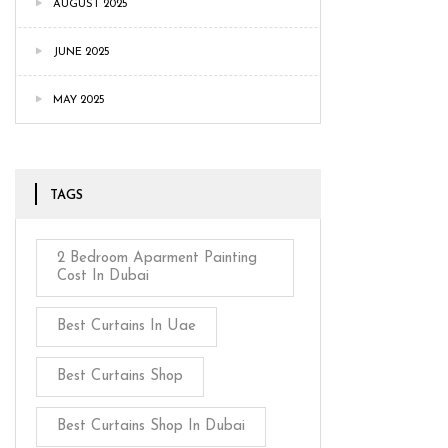
AUGUST 2025
JUNE 2025
MAY 2025
TAGS
2 Bedroom Aparment Painting
Cost In Dubai
Best Curtains In Uae
Best Curtains Shop
Best Curtains Shop In Dubai