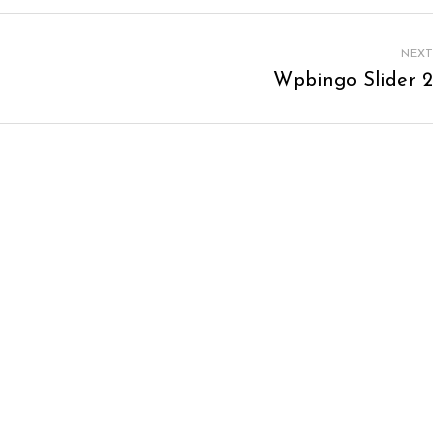
NEXT
Wpbingo Slider 2