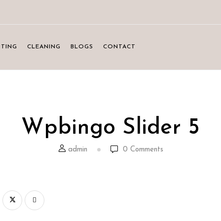
NTING
CLEANING
BLOGS
CONTACT
Wpbingo Slider 5
admin
0
Comments