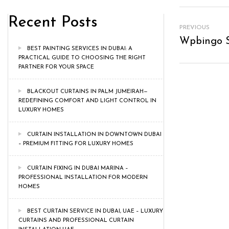
Recent Posts
PREVIOUS
Wpbingo S
BEST PAINTING SERVICES IN DUBAI: A
PRACTICAL GUIDE TO CHOOSING THE RIGHT
PARTNER FOR YOUR SPACE
BLACKOUT CURTAINS IN PALM JUMEIRAH—
REDEFINING COMFORT AND LIGHT CONTROL IN
LUXURY HOMES
CURTAIN INSTALLATION IN DOWNTOWN DUBAI
– PREMIUM FITTING FOR LUXURY HOMES
CURTAIN FIXING IN DUBAI MARINA –
PROFESSIONAL INSTALLATION FOR MODERN
HOMES
BEST CURTAIN SERVICE IN DUBAI, UAE – LUXURY
CURTAINS AND PROFESSIONAL CURTAIN