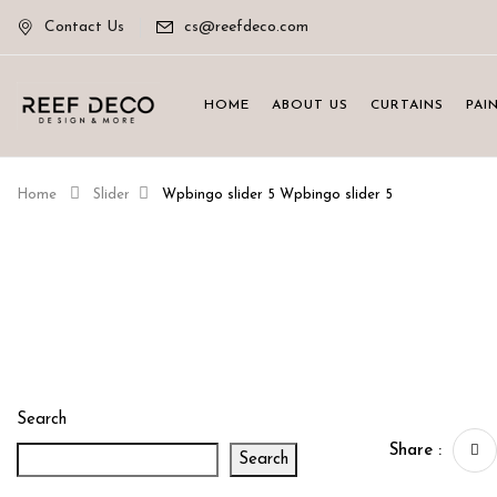
Contact Us
cs@reefdeco.com
HOME
ABOUT US
CURTAINS
PAI
Home
Slider
Wpbingo slider 5
Wpbingo slider 5
Search
Share :
Search