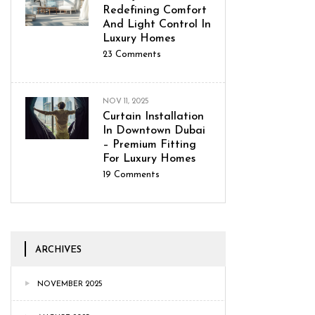
Redefining Comfort
And Light Control In
Luxury Homes
23
Comments
NOV 11, 2025
Curtain Installation
In Downtown Dubai
– Premium Fitting
For Luxury Homes
19
Comments
ARCHIVES
NOVEMBER 2025