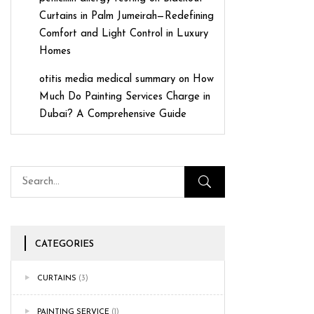
Curtains in Palm Jumeirah—Redefining
Comfort and Light Control in Luxury
Homes
otitis media medical summary
on
How
Much Do Painting Services Charge in
Dubai? A Comprehensive Guide
CATEGORIES
CURTAINS
(3)
PAINTING SERVICE
(1)