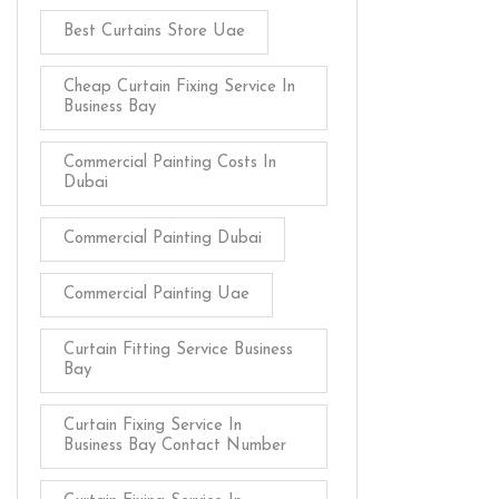
Best Curtains Store Uae
Cheap Curtain Fixing Service In
Business Bay
Commercial Painting Costs In
Dubai
Commercial Painting Dubai
Commercial Painting Uae
Curtain Fitting Service Business
Bay
Curtain Fixing Service In
Business Bay Contact Number