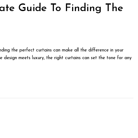
ate Guide To Finding The
ding the perfect curtains can make all the difference in your
e design meets luxury, the right curtains can set the tone for any