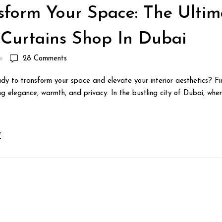
sform Your Space: The Ultim
 Curtains Shop In Dubai
28
Comments
dy to transform your space and elevate your interior aesthetics? Fin
g elegance, warmth, and privacy. In the bustling city of Dubai, wher
e