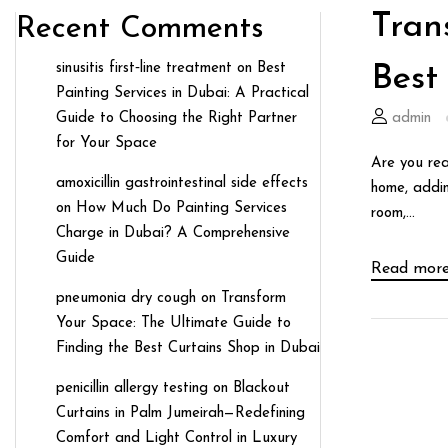
Tran
Recent Comments
sinusitis first‑line treatment
on
Best
Best
Painting Services in Dubai: A Practical
Guide to Choosing the Right Partner
admin
for Your Space
Are you rea
amoxicillin gastrointestinal side effects
home, addin
on
How Much Do Painting Services
room,...
Charge in Dubai? A Comprehensive
Guide
Read mor
pneumonia dry cough
on
Transform
Your Space: The Ultimate Guide to
Finding the Best Curtains Shop in Dubai
penicillin allergy testing
on
Blackout
Curtains in Palm Jumeirah—Redefining
Comfort and Light Control in Luxury