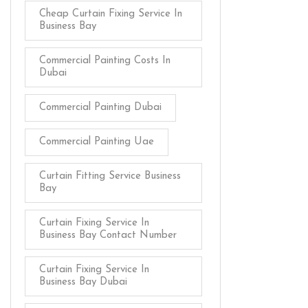
Cheap Curtain Fixing Service In
Business Bay
Commercial Painting Costs In
Dubai
Commercial Painting Dubai
Commercial Painting Uae
Curtain Fitting Service Business
Bay
Curtain Fixing Service In
Business Bay Contact Number
Curtain Fixing Service In
Business Bay Dubai