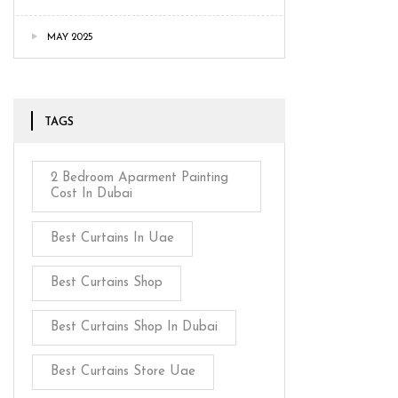
MAY 2025
TAGS
2 Bedroom Aparment Painting
Cost In Dubai
Best Curtains In Uae
Best Curtains Shop
Best Curtains Shop In Dubai
Best Curtains Store Uae