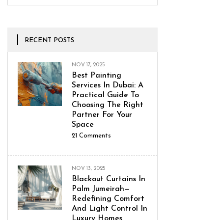
RECENT POSTS
NOV 17, 2025
Best Painting
Services In Dubai: A
Practical Guide To
Choosing The Right
Partner For Your
Space
21
Comments
NOV 13, 2025
Blackout Curtains In
Palm Jumeirah—
Redefining Comfort
And Light Control In
Luxury Homes