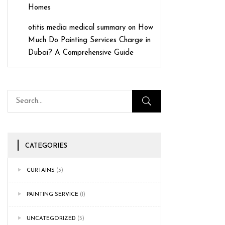
Homes
otitis media medical summary
on
How
Much Do Painting Services Charge in
Dubai? A Comprehensive Guide
CATEGORIES
CURTAINS
(3)
PAINTING SERVICE
(1)
UNCATEGORIZED
(5)