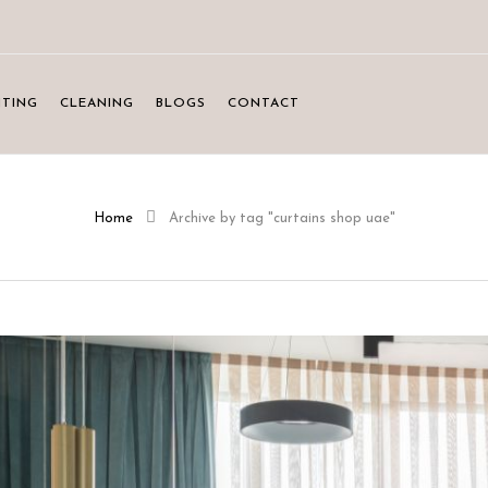
NTING
CLEANING
BLOGS
CONTACT
Home
Archive by tag "curtains shop uae"