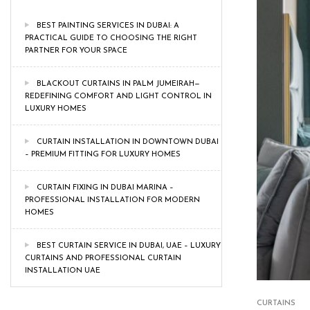
BEST PAINTING SERVICES IN DUBAI: A
PRACTICAL GUIDE TO CHOOSING THE RIGHT
PARTNER FOR YOUR SPACE
BLACKOUT CURTAINS IN PALM JUMEIRAH—
REDEFINING COMFORT AND LIGHT CONTROL IN
LUXURY HOMES
CURTAIN INSTALLATION IN DOWNTOWN DUBAI
– PREMIUM FITTING FOR LUXURY HOMES
CURTAIN FIXING IN DUBAI MARINA –
PROFESSIONAL INSTALLATION FOR MODERN
HOMES
BEST CURTAIN SERVICE IN DUBAI, UAE – LUXURY
CURTAINS AND PROFESSIONAL CURTAIN
INSTALLATION UAE
CURTAINS