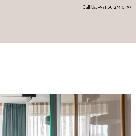
Call Us: +971 50 274 0497