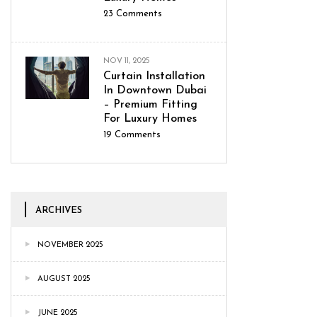
23
Comments
NOV 11, 2025
Curtain Installation
In Downtown Dubai
– Premium Fitting
For Luxury Homes
19
Comments
ARCHIVES
NOVEMBER 2025
AUGUST 2025
JUNE 2025