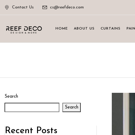
Contact Us
cs@reefdeco.com
HOME
ABOUT US
CURTAINS
PAI
Search
Search
Recent Posts