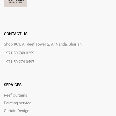
CONTACT US
Shop #01, Al Reef Tower 2, Al Nahda, Sharjah
+971 50 748 0259
+971 50 274 0497
SERVICES
Reef Curtains
Painting service
Curtain Design