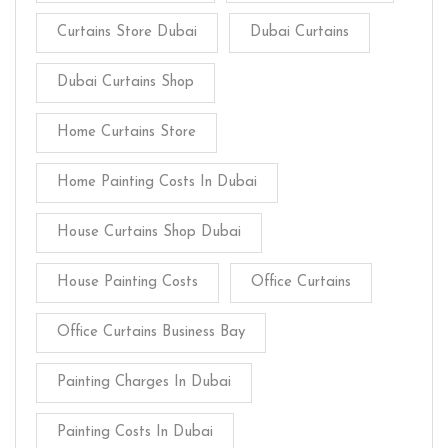
Curtains Store Dubai
Dubai Curtains
Dubai Curtains Shop
Home Curtains Store
Home Painting Costs In Dubai
House Curtains Shop Dubai
House Painting Costs
Office Curtains
Office Curtains Business Bay
Painting Charges In Dubai
Painting Costs In Dubai