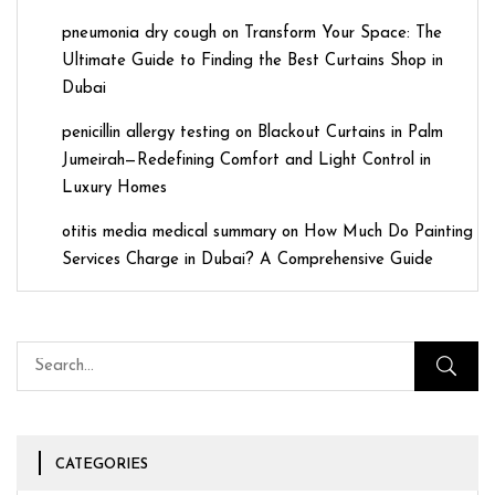
pneumonia dry cough
on
Transform Your Space: The
Ultimate Guide to Finding the Best Curtains Shop in
Dubai
penicillin allergy testing
on
Blackout Curtains in Palm
Jumeirah—Redefining Comfort and Light Control in
Luxury Homes
otitis media medical summary
on
How Much Do Painting
Services Charge in Dubai? A Comprehensive Guide
CATEGORIES