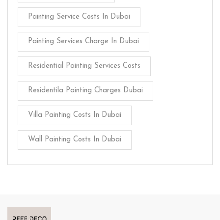
Painting Service Costs In Dubai
Painting Services Charge In Dubai
Residential Painting Services Costs
Residentila Painting Charges Dubai
Villa Painting Costs In Dubai
Wall Painting Costs In Dubai