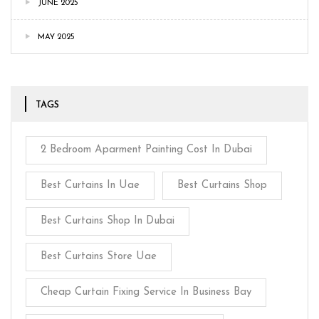
JUNE 2025
MAY 2025
TAGS
2 Bedroom Aparment Painting Cost In Dubai
Best Curtains In Uae
Best Curtains Shop
Best Curtains Shop In Dubai
Best Curtains Store Uae
Cheap Curtain Fixing Service In Business Bay