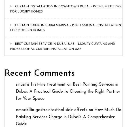
CURTAIN INSTALLATION IN DOWNTOWN DUBAI – PREMIUM FITTING
FOR LUXURY HOMES
CURTAIN FIXING IN DUBAI MARINA – PROFESSIONAL INSTALLATION
FOR MODERN HOMES
BEST CURTAIN SERVICE IN DUBAI, UAE – LUXURY CURTAINS AND
PROFESSIONAL CURTAIN INSTALLATION UAE
Recent Comments
sinusitis first‑line treatment
on
Best Painting Services in
Dubai: A Practical Guide to Choosing the Right Partner
for Your Space
amoxicillin gastrointestinal side effects
on
How Much Do
Painting Services Charge in Dubai? A Comprehensive
Guide