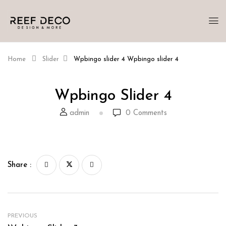
Home
Slider
Wpbingo slider 4
Wpbingo slider 4
Wpbingo Slider 4
admin
0
Comments
Share :
PREVIOUS