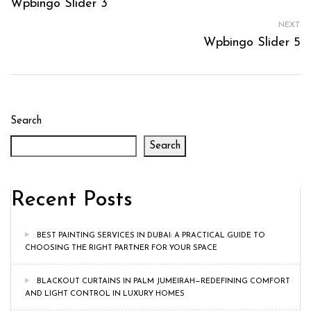
Wpbingo Slider 3
NEXT
Wpbingo Slider 5
Search
Search
Recent Posts
BEST PAINTING SERVICES IN DUBAI: A PRACTICAL GUIDE TO
CHOOSING THE RIGHT PARTNER FOR YOUR SPACE
BLACKOUT CURTAINS IN PALM JUMEIRAH—REDEFINING COMFORT
AND LIGHT CONTROL IN LUXURY HOMES