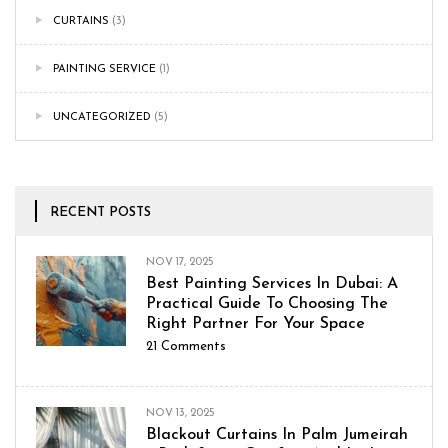
CURTAINS
(3)
PAINTING SERVICE
(1)
UNCATEGORIZED
(5)
RECENT POSTS
NOV 17, 2025
Best Painting Services In Dubai: A
Practical Guide To Choosing The
Right Partner For Your Space
21
Comments
NOV 13, 2025
Blackout Curtains In Palm Jumeirah