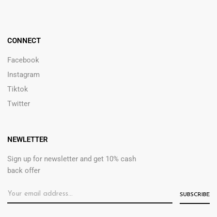
CONNECT
Facebook
Instagram
Tiktok
Twitter
NEWLETTER
Sign up for newsletter and get 10% cash
back offer