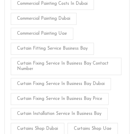
Commercial Painting Costs In Dubai
Commercial Painting Dubai
Commercial Painting Uae
Curtain Fitting Service Business Bay
Curtain Fixing Service In Business Bay Contact
Number
Curtain Fixing Service In Business Bay Dubai
Curtain Fixing Service In Business Bay Price
Curtain Installation Service In Business Bay
Curtains Shop Dubai
Curtains Shop Uae