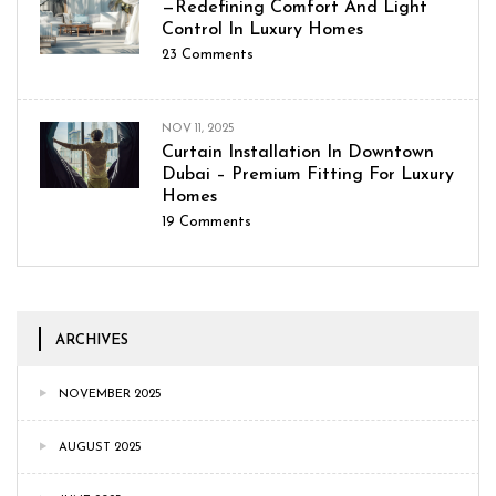
—Redefining Comfort And Light
Control In Luxury Homes
23
Comments
NOV 11, 2025
Curtain Installation In Downtown
Dubai – Premium Fitting For Luxury
Homes
19
Comments
ARCHIVES
NOVEMBER 2025
AUGUST 2025