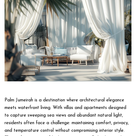
Palm Jumeirah is a destination where architectural elegance
meets waterfront living. With villas and apartments designed
to capture sweeping sea views and abundant natural light,
residents often face a challenge: maintaining comfort, privacy,
and temperature control without compromising interior style.