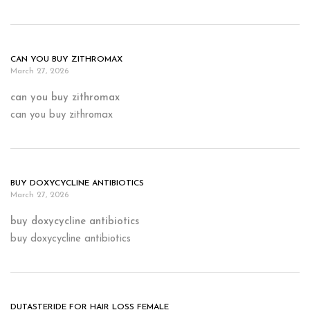
CAN YOU BUY ZITHROMAX
March 27, 2026
can you buy zithromax
can you buy zithromax
BUY DOXYCYCLINE ANTIBIOTICS
March 27, 2026
buy doxycycline antibiotics
buy doxycycline antibiotics
DUTASTERIDE FOR HAIR LOSS FEMALE