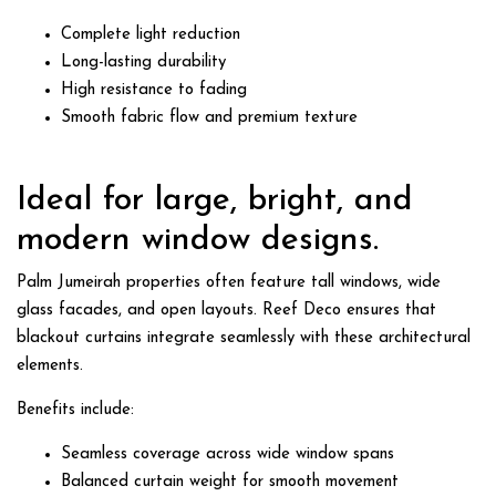
Complete light reduction
Long-lasting durability
High resistance to fading
Smooth fabric flow and premium texture
Ideal for large, bright, and
modern window designs.
Palm Jumeirah properties often feature tall windows, wide
glass facades, and open layouts. Reef Deco ensures that
blackout curtains
integrate seamlessly with these architectural
elements.
Benefits include:
Seamless coverage across wide window spans
Balanced curtain weight for smooth movement