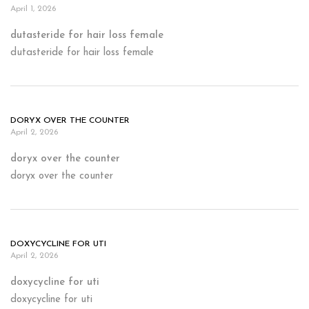
April 1, 2026
dutasteride for hair loss female
dutasteride for hair loss female
DORYX OVER THE COUNTER
April 2, 2026
doryx over the counter
doryx over the counter
DOXYCYCLINE FOR UTI
April 2, 2026
doxycycline for uti
doxycycline for uti