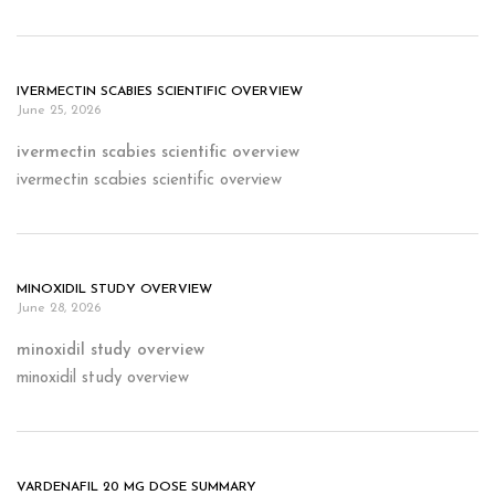
IVERMECTIN SCABIES SCIENTIFIC OVERVIEW
June 25, 2026
ivermectin scabies scientific overview
ivermectin scabies scientific overview
MINOXIDIL STUDY OVERVIEW
June 28, 2026
minoxidil study overview
minoxidil study overview
VARDENAFIL 20 MG DOSE SUMMARY