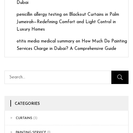
Dubai
penicillin allergy testing
on
Blackout Curtains in Palm
Jumeirah—Redefining Comfort and Light Control in
Luxury Homes
otitis media medical summary
on
How Much Do Painting
Services Charge in Dubai? A Comprehensive Guide
CATEGORIES
CURTAINS
(3)
PAINTING SERVICE
(1)