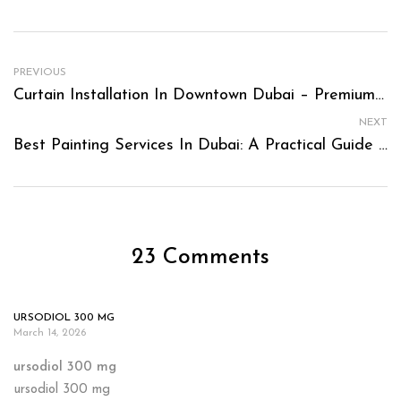
PREVIOUS
Curtain Installation In Downtown Dubai – Premium Fitting For Luxury Homes
NEXT
Best Painting Services In Dubai: A Practical Guide To Choosing The Right Partner For Your Space
23 Comments
URSODIOL 300 MG
March 14, 2026
ursodiol 300 mg
ursodiol 300 mg