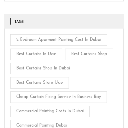
TAGS
2 Bedroom Aparment Painting Cost In Dubai
Best Curtains In Uae
Best Curtains Shop
Best Curtains Shop In Dubai
Best Curtains Store Uae
Cheap Curtain Fixing Service In Business Bay
Commercial Painting Costs In Dubai
Commercial Painting Dubai