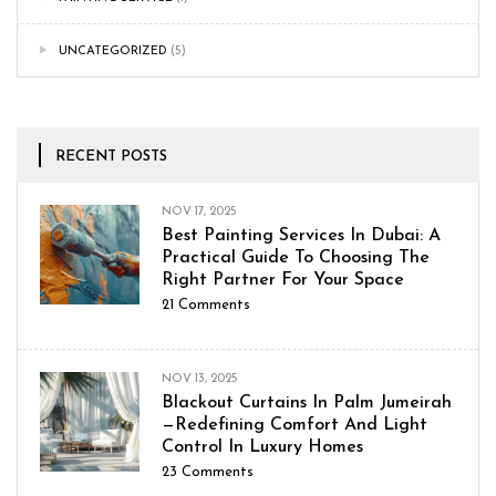
UNCATEGORIZED
(5)
RECENT POSTS
NOV 17, 2025
Best Painting Services In Dubai: A
Practical Guide To Choosing The
Right Partner For Your Space
21
Comments
NOV 13, 2025
Blackout Curtains In Palm Jumeirah
—Redefining Comfort And Light
Control In Luxury Homes
23
Comments