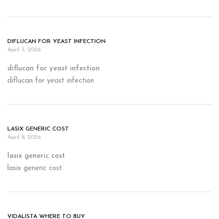
DIFLUCAN FOR YEAST INFECTION
April 3, 2026
diflucan for yeast infection
diflucan for yeast infection
LASIX GENERIC COST
April 8, 2026
lasix generic cost
lasix generic cost
VIDALISTA WHERE TO BUY