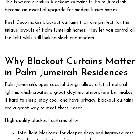
This is where premium
blackout curtains in Palm Jumeirah
become an essential upgrade for modern luxury homes.
Reef Deco makes blackout curtains that are perfect for the
unique layouts of Palm Jumeirah homes. They let you control all
the light while still looking sleek and modern.
Why
Blackout Curtains Matter
in Palm Jumeirah
Residences
Palm Jumeirah’s open coastal design allows a lot of natural
light in, which creates a great daytime atmosphere but makes
it hard to sleep, stay cool, and have privacy. Blackout curtains
are a great way to meet these needs.
High-quality blackout curtains offer:
Total light blockage for deeper sleep and improved rest