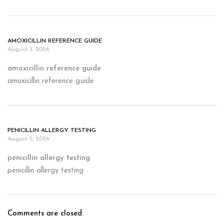
AMOXICILLIN REFERENCE GUIDE
August 3, 2026
amoxicillin reference guide
amoxicillin reference guide
PENICILLIN ALLERGY TESTING
August 5, 2026
penicillin allergy testing
penicillin allergy testing
Comments are closed.