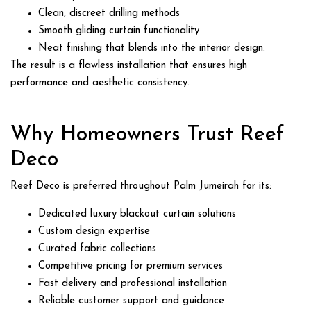
Clean, discreet drilling methods
Smooth gliding curtain functionality
Neat finishing that blends into the interior design.
The result is a flawless installation that ensures high
performance and aesthetic consistency.
Why Homeowners Trust Reef
Deco
Reef Deco is preferred throughout Palm Jumeirah for its:
Dedicated luxury blackout curtain solutions
Custom design expertise
Curated fabric collections
Competitive pricing for premium services
Fast delivery and professional installation
Reliable customer support and guidance