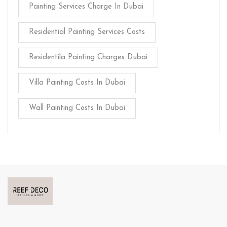
Painting Services Charge In Dubai
Residential Painting Services Costs
Residentila Painting Charges Dubai
Villa Painting Costs In Dubai
Wall Painting Costs In Dubai