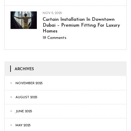
NOV 11, 2025
Curtain Installation In Downtown
Dubai – Premium Fitting For Luxury
Homes
19
Comments
ARCHIVES
NOVEMBER 2025
AUGUST 2025
JUNE 2025
MAY 2025