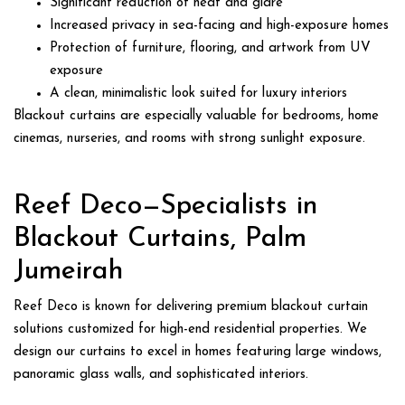
Significant reduction of heat and glare
Increased privacy in sea-facing and high-exposure homes
Protection of furniture, flooring, and artwork from UV
exposure
A clean, minimalistic look suited for luxury interiors
Blackout curtains are especially valuable for bedrooms, home
cinemas, nurseries, and rooms with strong sunlight exposure.
Reef Deco—Specialists in
Blackout Curtains, Palm
Jumeirah
Reef Deco is known for delivering premium blackout curtain
solutions customized for high-end residential properties. We
design our curtains to excel in homes featuring large windows,
panoramic glass walls, and sophisticated interiors.