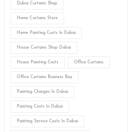
Dubai Curtains Shop
Home Curtains Store
Home Painting Costs In Dubai
House Curtains Shop Dubai
House Painting Costs
Office Curtains
Office Curtains Business Bay
Painting Charges In Dubai
Painting Costs In Dubai
Painting Service Costs In Dubai