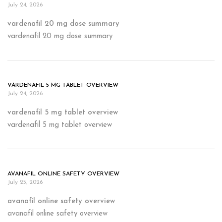
July 24, 2026
vardenafil 20 mg dose summary
vardenafil 20 mg dose summary
VARDENAFIL 5 MG TABLET OVERVIEW
July 24, 2026
vardenafil 5 mg tablet overview
vardenafil 5 mg tablet overview
AVANAFIL ONLINE SAFETY OVERVIEW
July 25, 2026
avanafil online safety overview
avanafil online safety overview