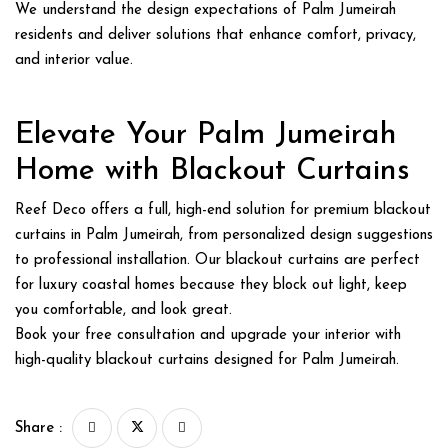
We understand the design expectations of Palm Jumeirah
residents and deliver solutions that enhance comfort, privacy,
and interior value.
Elevate Your Palm Jumeirah
Home with Blackout Curtains
Reef Deco offers a full, high-end solution for premium
blackout
curtains in Palm Jumeirah
, from personalized design suggestions
to professional installation. Our blackout curtains are perfect
for luxury coastal homes because they block out light, keep
you comfortable, and look great.
Book your free consultation and upgrade your interior with
high-quality blackout curtains designed for Palm Jumeirah.
Share :