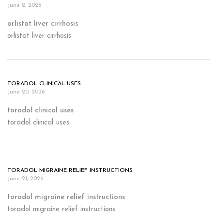
June 2, 2026
orlistat liver cirrhosis
orlistat liver cirrhosis
TORADOL CLINICAL USES
June 20, 2026
toradol clinical uses
toradol clinical uses
TORADOL MIGRAINE RELIEF INSTRUCTIONS
June 21, 2026
toradol migraine relief instructions
toradol migraine relief instructions