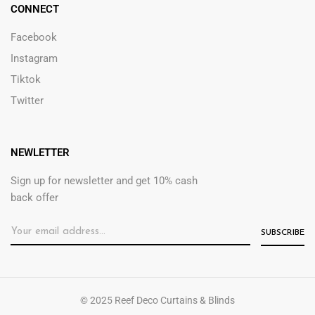
CONNECT
Facebook
Instagram
Tiktok
Twitter
NEWLETTER
Sign up for newsletter and get 10% cash
back offer
© 2025 Reef Deco Curtains & Blinds