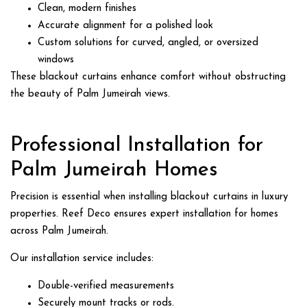
Clean, modern finishes
Accurate alignment for a polished look
Custom solutions for curved, angled, or oversized
windows
These blackout curtains enhance comfort without obstructing
the beauty of Palm Jumeirah views.
Professional Installation for
Palm Jumeirah Homes
Precision is essential when installing blackout curtains in luxury
properties. Reef Deco ensures expert installation for homes
across Palm Jumeirah.
Our installation service includes:
Double-verified measurements
Securely mount tracks or rods.