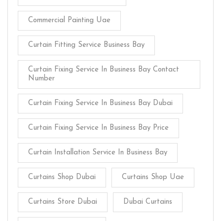
Commercial Painting Uae
Curtain Fitting Service Business Bay
Curtain Fixing Service In Business Bay Contact
Number
Curtain Fixing Service In Business Bay Dubai
Curtain Fixing Service In Business Bay Price
Curtain Installation Service In Business Bay
Curtains Shop Dubai
Curtains Shop Uae
Curtains Store Dubai
Dubai Curtains