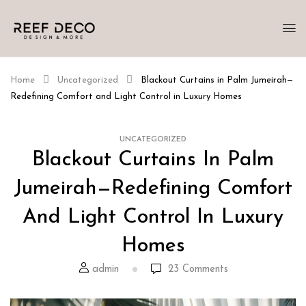
Home
Uncategorized
Blackout Curtains in Palm Jumeirah—
Redefining Comfort and Light Control in Luxury Homes
UNCATEGORIZED
Blackout Curtains In Palm
Jumeirah—Redefining Comfort
And Light Control In Luxury
Homes
admin
23
Comments