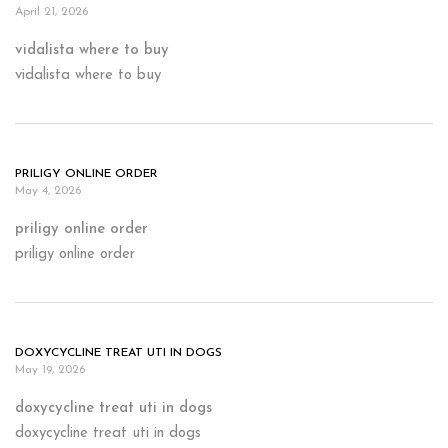
April 21, 2026
vidalista where to buy
vidalista where to buy
PRILIGY ONLINE ORDER
May 4, 2026
priligy online order
priligy online order
DOXYCYCLINE TREAT UTI IN DOGS
May 19, 2026
doxycycline treat uti in dogs
doxycycline treat uti in dogs