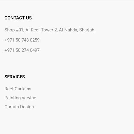
CONTACT US
Shop #01, Al Reef Tower 2, Al Nahda, Sharjah
+971 50 748 0259
+971 50 274 0497
SERVICES
Reef Curtains
Painting service
Curtain Design