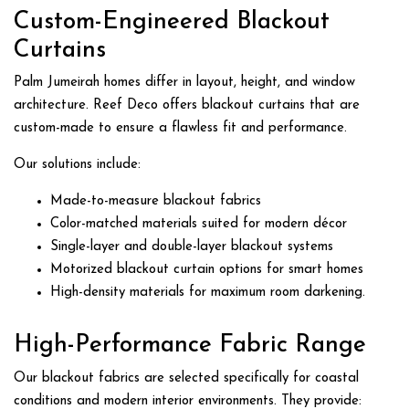
Custom-Engineered Blackout
Curtains
Palm Jumeirah homes differ in layout, height, and window
architecture. Reef Deco offers blackout curtains that are
custom-made to ensure a flawless fit and performance.
Our solutions include:
Made-to-measure blackout fabrics
Color-matched materials suited for modern décor
Single-layer and double-layer blackout systems
Motorized blackout curtain options for smart homes
High-density materials for maximum room darkening.
High-Performance Fabric Range
Our blackout fabrics are selected specifically for coastal
conditions and modern interior environments. They provide: