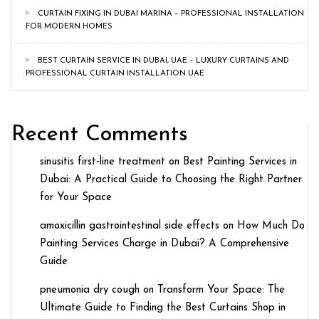
CURTAIN FIXING IN DUBAI MARINA – PROFESSIONAL INSTALLATION
FOR MODERN HOMES
BEST CURTAIN SERVICE IN DUBAI, UAE – LUXURY CURTAINS AND
PROFESSIONAL CURTAIN INSTALLATION UAE
Recent Comments
sinusitis first‑line treatment
on
Best Painting Services in
Dubai: A Practical Guide to Choosing the Right Partner
for Your Space
amoxicillin gastrointestinal side effects
on
How Much Do
Painting Services Charge in Dubai? A Comprehensive
Guide
pneumonia dry cough
on
Transform Your Space: The
Ultimate Guide to Finding the Best Curtains Shop in