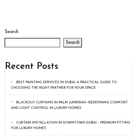
Search
Search
Recent Posts
BEST PAINTING SERVICES IN DUBAI: A PRACTICAL GUIDE TO
CHOOSING THE RIGHT PARTNER FOR YOUR SPACE
BLACKOUT CURTAINS IN PALM JUMEIRAH—REDEFINING COMFORT
AND LIGHT CONTROL IN LUXURY HOMES
CURTAIN INSTALLATION IN DOWNTOWN DUBAI – PREMIUM FITTING
FOR LUXURY HOMES