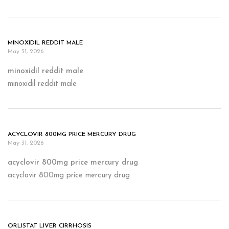
MINOXIDIL REDDIT MALE
May 31, 2026
minoxidil reddit male
minoxidil reddit male
ACYCLOVIR 800MG PRICE MERCURY DRUG
May 31, 2026
acyclovir 800mg price mercury drug
acyclovir 800mg price mercury drug
ORLISTAT LIVER CIRRHOSIS