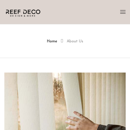
Home
About Us