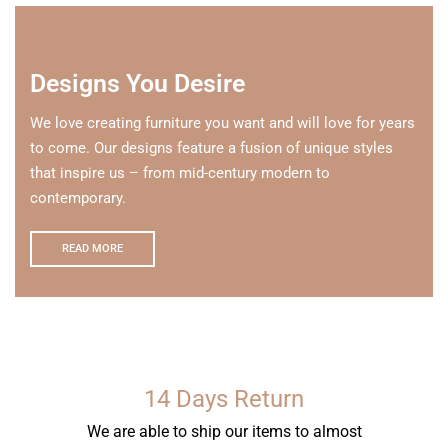
Designs You Desire
We love creating furniture you want and will love for years
to come. Our designs feature a fusion of unique styles
that inspire us – from mid-century modern to
contemporary.
READ MORE
14 Days Return
We are able to ship our items to almost