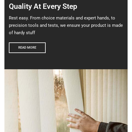
Quality At Every Step
Rest easy. From choice materials and expert hands, to
precision tools and tests, we ensure your product is made
of hardy stuff
READ MORE