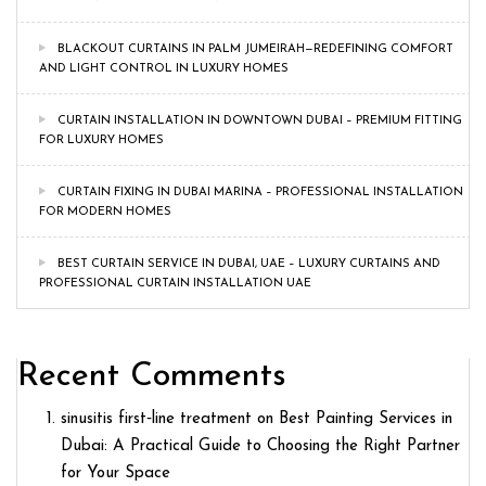
BLACKOUT CURTAINS IN PALM JUMEIRAH—REDEFINING COMFORT
AND LIGHT CONTROL IN LUXURY HOMES
CURTAIN INSTALLATION IN DOWNTOWN DUBAI – PREMIUM FITTING
FOR LUXURY HOMES
CURTAIN FIXING IN DUBAI MARINA – PROFESSIONAL INSTALLATION
FOR MODERN HOMES
BEST CURTAIN SERVICE IN DUBAI, UAE – LUXURY CURTAINS AND
PROFESSIONAL CURTAIN INSTALLATION UAE
Recent Comments
sinusitis first‑line treatment
on
Best Painting Services in
Dubai: A Practical Guide to Choosing the Right Partner
for Your Space