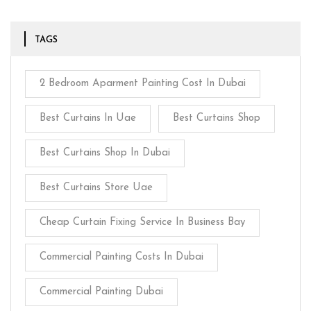
TAGS
2 Bedroom Aparment Painting Cost In Dubai
Best Curtains In Uae
Best Curtains Shop
Best Curtains Shop In Dubai
Best Curtains Store Uae
Cheap Curtain Fixing Service In Business Bay
Commercial Painting Costs In Dubai
Commercial Painting Dubai