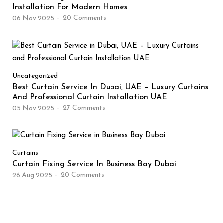
Installation For Modern Homes
20
Comments
06.Nov.2025
Uncategorized
Best Curtain Service In Dubai, UAE – Luxury Curtains
And Professional Curtain Installation UAE
27
Comments
05.Nov.2025
Curtains
Curtain Fixing Service In Business Bay Dubai
20
Comments
26.Aug.2025