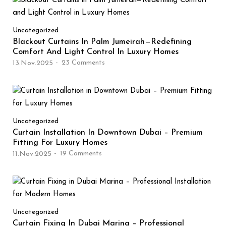
Uncategorized
Blackout Curtains In Palm Jumeirah—Redefining
Comfort And Light Control In Luxury Homes
23
Comments
13.Nov.2025
Uncategorized
Curtain Installation In Downtown Dubai – Premium
Fitting For Luxury Homes
19
Comments
11.Nov.2025
Uncategorized
Curtain Fixing In Dubai Marina – Professional