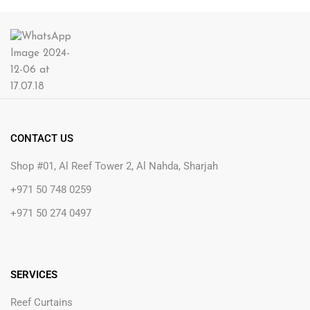
CONTACT US
Shop #01, Al Reef Tower 2, Al Nahda, Sharjah
+971 50 748 0259
+971 50 274 0497
SERVICES
Reef Curtains