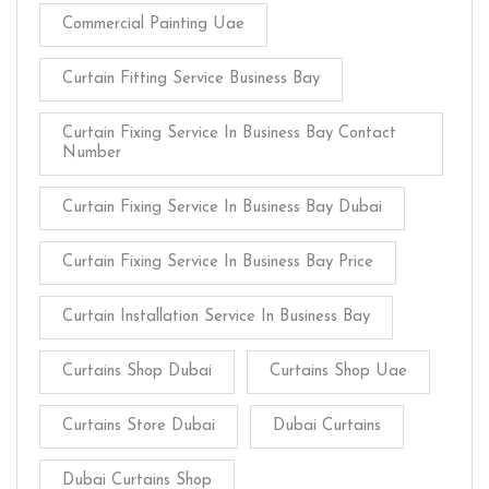
Commercial Painting Uae
Curtain Fitting Service Business Bay
Curtain Fixing Service In Business Bay Contact
Number
Curtain Fixing Service In Business Bay Dubai
Curtain Fixing Service In Business Bay Price
Curtain Installation Service In Business Bay
Curtains Shop Dubai
Curtains Shop Uae
Curtains Store Dubai
Dubai Curtains
Dubai Curtains Shop