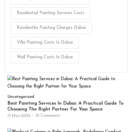
Residential Painting Services Costs
Residentila Painting Charges Dubai
Villa Painting Costs In Dubai
Wall Painting Costs In Dubai
Uncategorized
Best Painting Services In Dubai: A Practical Guide To
Choosing The Right Partner For Your Space
21
Comments
17.Nov.2025