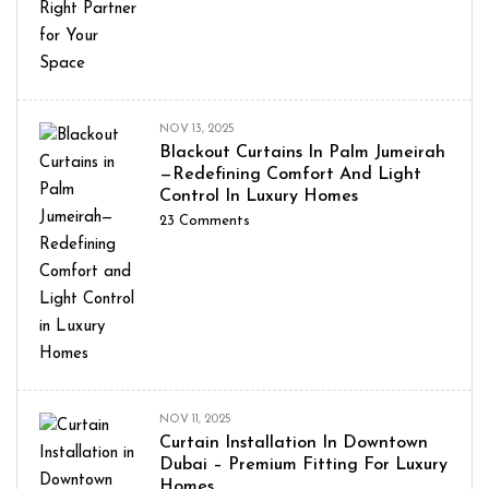
NOV 13, 2025
Blackout Curtains In Palm Jumeirah
—Redefining Comfort And Light
Control In Luxury Homes
23
Comments
NOV 11, 2025
Curtain Installation In Downtown
Dubai – Premium Fitting For Luxury
Homes