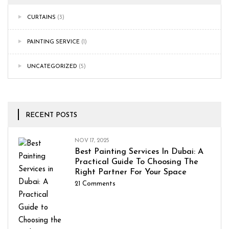
CURTAINS
(3)
PAINTING SERVICE
(1)
UNCATEGORIZED
(5)
RECENT POSTS
NOV 17, 2025
Best Painting Services In Dubai: A
Practical Guide To Choosing The
Right Partner For Your Space
21
Comments