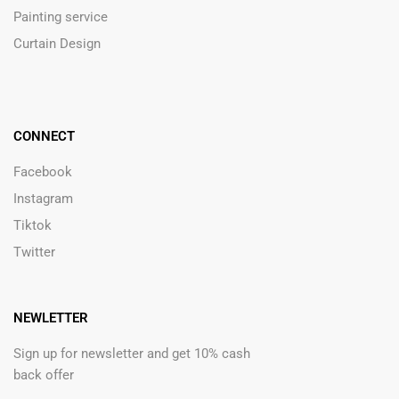
Painting service
Curtain Design
CONNECT
Facebook
Instagram
Tiktok
Twitter
NEWLETTER
Sign up for newsletter and get 10% cash
back offer