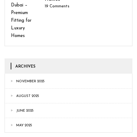
19
Comments
ARCHIVES
NOVEMBER 2025
AUGUST 2025
JUNE 2025
MAY 2025