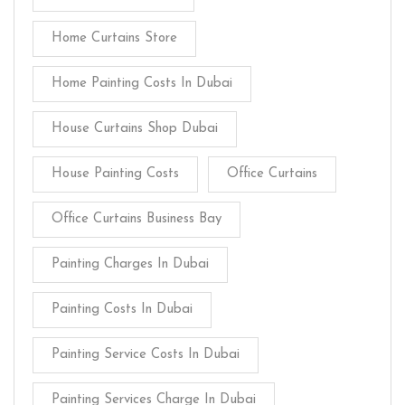
Home Curtains Store
Home Painting Costs In Dubai
House Curtains Shop Dubai
House Painting Costs
Office Curtains
Office Curtains Business Bay
Painting Charges In Dubai
Painting Costs In Dubai
Painting Service Costs In Dubai
Painting Services Charge In Dubai