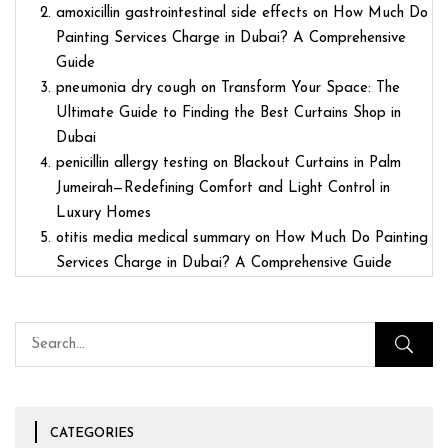
amoxicillin gastrointestinal side effects
on
How Much Do
Painting Services Charge in Dubai? A Comprehensive
Guide
pneumonia dry cough
on
Transform Your Space: The
Ultimate Guide to Finding the Best Curtains Shop in
Dubai
penicillin allergy testing
on
Blackout Curtains in Palm
Jumeirah—Redefining Comfort and Light Control in
Luxury Homes
otitis media medical summary
on
How Much Do Painting
Services Charge in Dubai? A Comprehensive Guide
CATEGORIES