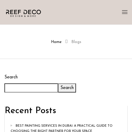
Home
Blogs
Search
Search
Recent Posts
BEST PAINTING SERVICES IN DUBAI: A PRACTICAL GUIDE TO
CHOOSING THE RIGHT PARTNER FOR YOUR SPACE