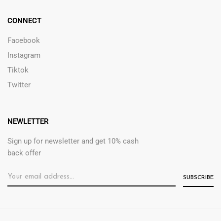
CONNECT
Facebook
Instagram
Tiktok
Twitter
NEWLETTER
Sign up for newsletter and get 10% cash
back offer