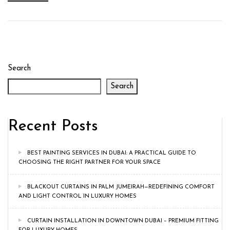
Search
Search
Recent Posts
BEST PAINTING SERVICES IN DUBAI: A PRACTICAL GUIDE TO
CHOOSING THE RIGHT PARTNER FOR YOUR SPACE
BLACKOUT CURTAINS IN PALM JUMEIRAH—REDEFINING COMFORT
AND LIGHT CONTROL IN LUXURY HOMES
CURTAIN INSTALLATION IN DOWNTOWN DUBAI – PREMIUM FITTING