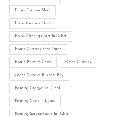
Dubai Curtains Shop
Home Curtains Store
Home Painting Costs In Dubai
House Curtains Shop Dubai
House Painting Costs
Office Curtains
Office Curtains Business Bay
Painting Charges In Dubai
Painting Costs In Dubai
Painting Service Costs In Dubai