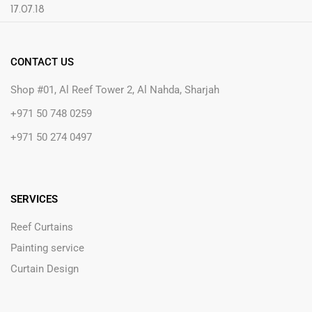
CONTACT US
Shop #01, Al Reef Tower 2, Al Nahda, Sharjah
+971 50 748 0259
+971 50 274 0497
SERVICES
Reef Curtains
Painting service
Curtain Design