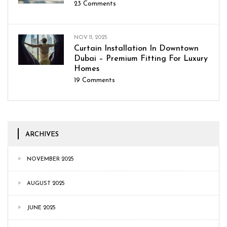
23
Comments
NOV 11, 2025
Curtain Installation In Downtown
Dubai – Premium Fitting For Luxury
Homes
19
Comments
ARCHIVES
NOVEMBER 2025
AUGUST 2025
JUNE 2025