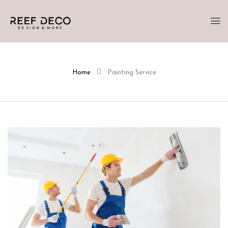
Home
Painting Service