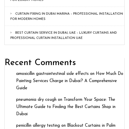
FOR LUXURY HOMES
CURTAIN FIXING IN DUBAI MARINA – PROFESSIONAL INSTALLATION
FOR MODERN HOMES
BEST CURTAIN SERVICE IN DUBAI, UAE – LUXURY CURTAINS AND
PROFESSIONAL CURTAIN INSTALLATION UAE
Recent Comments
amoxicillin gastrointestinal side effects
on
How Much Do
Painting Services Charge in Dubai? A Comprehensive
Guide
pneumonia dry cough
on
Transform Your Space: The
Ultimate Guide to Finding the Best Curtains Shop in
Dubai
penicillin allergy testing
on
Blackout Curtains in Palm