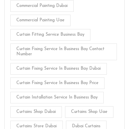
Commercial Painting Dubai
Commercial Painting Uae
Curtain Fitting Service Business Bay
Curtain Fixing Service In Business Bay Contact
Number
Curtain Fixing Service In Business Bay Dubai
Curtain Fixing Service In Business Bay Price
Curtain Installation Service In Business Bay
Curtains Shop Dubai
Curtains Shop Uae
Curtains Store Dubai
Dubai Curtains