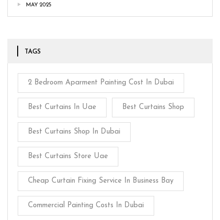
MAY 2025
TAGS
2 Bedroom Aparment Painting Cost In Dubai
Best Curtains In Uae
Best Curtains Shop
Best Curtains Shop In Dubai
Best Curtains Store Uae
Cheap Curtain Fixing Service In Business Bay
Commercial Painting Costs In Dubai