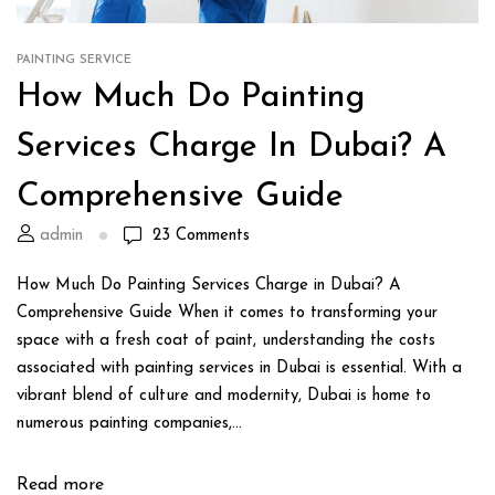
PAINTING SERVICE
How Much Do Painting
Services Charge In Dubai? A
Comprehensive Guide
admin
23
Comments
How Much Do Painting Services Charge in Dubai? A
Comprehensive Guide When it comes to transforming your
space with a fresh coat of paint, understanding the costs
associated with painting services in Dubai is essential. With a
vibrant blend of culture and modernity, Dubai is home to
numerous painting companies,...
Read more