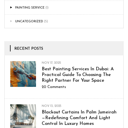
PAINTING SERVICE
(1)
UNCATEGORIZED
(5)
RECENT POSTS
NOV 17, 2025
Best Painting Services In Dubai: A
Practical Guide To Choosing The
Right Partner For Your Space
20
Comments
NOV 13, 2025
Blackout Curtains In Palm Jumeirah
—Redefining Comfort And Light
Control In Luxury Homes