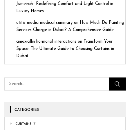
Jumeirah—Redefining Comfort and Light Control in
Luxury Homes
otitis media medical summary
on
How Much Do Painting
Services Charge in Dubai? A Comprehensive Guide
amoxicillin hormonal interactions
on
Transform Your
Space: The Ultimate Guide to Choosing Curtains in
Dubai
CATEGORIES
CURTAINS
(3)