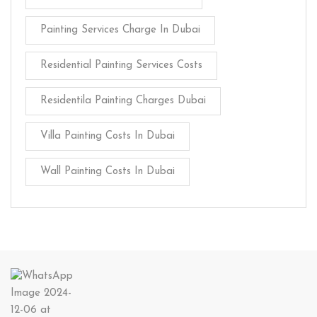
Painting Services Charge In Dubai
Residential Painting Services Costs
Residentila Painting Charges Dubai
Villa Painting Costs In Dubai
Wall Painting Costs In Dubai