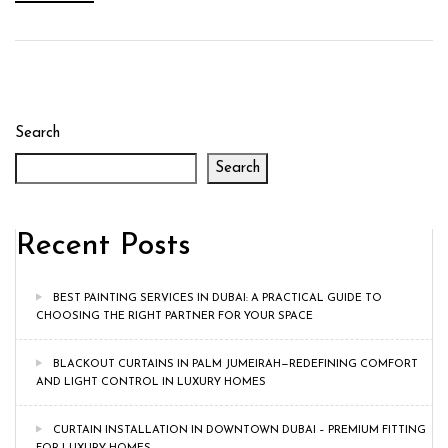
Search
Search
Recent Posts
BEST PAINTING SERVICES IN DUBAI: A PRACTICAL GUIDE TO
CHOOSING THE RIGHT PARTNER FOR YOUR SPACE
BLACKOUT CURTAINS IN PALM JUMEIRAH—REDEFINING COMFORT
AND LIGHT CONTROL IN LUXURY HOMES
CURTAIN INSTALLATION IN DOWNTOWN DUBAI – PREMIUM FITTING