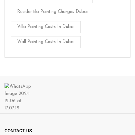
Residentila Painting Charges Dubai
Villa Painting Costs In Dubai
Wall Painting Costs In Dubai
CONTACT US