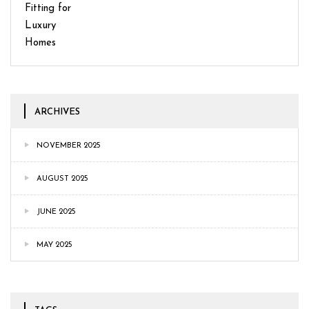
ARCHIVES
NOVEMBER 2025
AUGUST 2025
JUNE 2025
MAY 2025