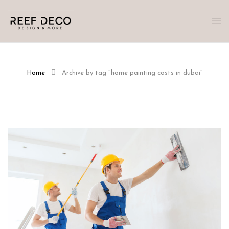
Home
Archive by tag "home painting costs in dubai"