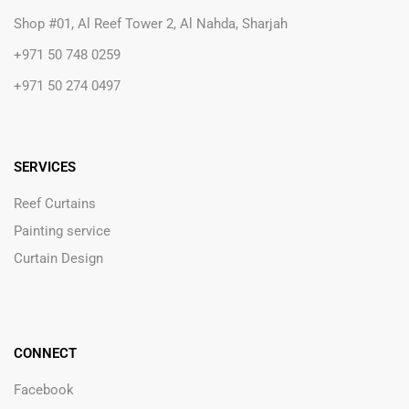
Shop #01, Al Reef Tower 2, Al Nahda, Sharjah
+971 50 748 0259
+971 50 274 0497
SERVICES
Reef Curtains
Painting service
Curtain Design
CONNECT
Facebook