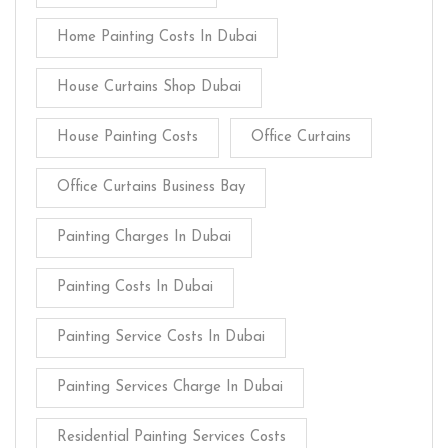
Home Painting Costs In Dubai
House Curtains Shop Dubai
House Painting Costs
Office Curtains
Office Curtains Business Bay
Painting Charges In Dubai
Painting Costs In Dubai
Painting Service Costs In Dubai
Painting Services Charge In Dubai
Residential Painting Services Costs