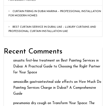
FOR LUXURY HOMES
CURTAIN FIXING IN DUBAI MARINA – PROFESSIONAL INSTALLATION
FOR MODERN HOMES
BEST CURTAIN SERVICE IN DUBAI, UAE – LUXURY CURTAINS AND
PROFESSIONAL CURTAIN INSTALLATION UAE
Recent Comments
sinusitis first‑line treatment
on
Best Painting Services in
Dubai: A Practical Guide to Choosing the Right Partner
for Your Space
amoxicillin gastrointestinal side effects
on
How Much Do
Painting Services Charge in Dubai? A Comprehensive
Guide
pneumonia dry cough
on
Transform Your Space: The