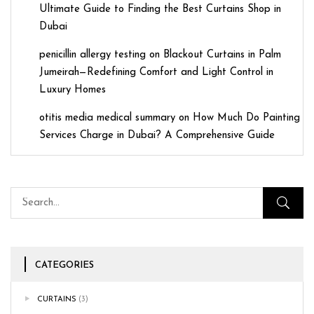
Ultimate Guide to Finding the Best Curtains Shop in
Dubai
penicillin allergy testing
on
Blackout Curtains in Palm
Jumeirah—Redefining Comfort and Light Control in
Luxury Homes
otitis media medical summary
on
How Much Do Painting
Services Charge in Dubai? A Comprehensive Guide
CATEGORIES
CURTAINS
(3)