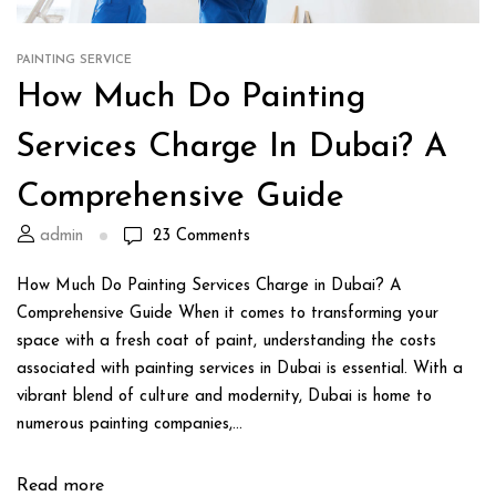
PAINTING SERVICE
How Much Do Painting
Services Charge In Dubai? A
Comprehensive Guide
admin
23
Comments
How Much Do Painting Services Charge in Dubai? A
Comprehensive Guide When it comes to transforming your
space with a fresh coat of paint, understanding the costs
associated with painting services in Dubai is essential. With a
vibrant blend of culture and modernity, Dubai is home to
numerous painting companies,...
Read more