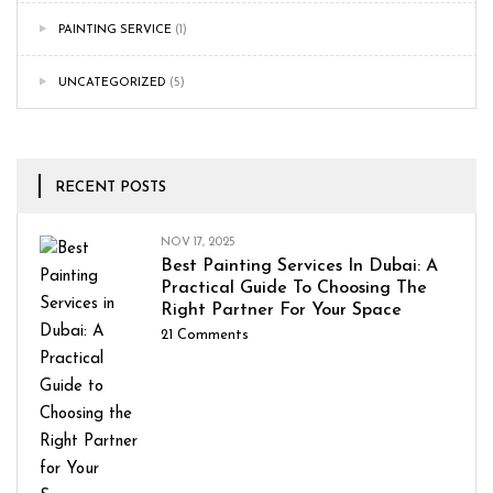
PAINTING SERVICE
(1)
UNCATEGORIZED
(5)
RECENT POSTS
NOV 17, 2025
Best Painting Services In Dubai: A
Practical Guide To Choosing The
Right Partner For Your Space
21
Comments