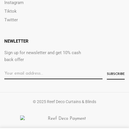
Instagram
Tiktok
Twitter
NEWLETTER
Sign up for newsletter and get 10% cash
back offer
© 2025 Reef Deco Curtains & Blinds