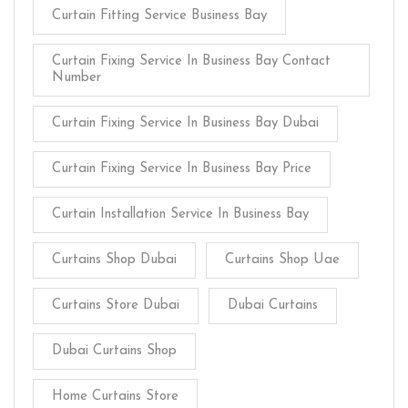
Curtain Fitting Service Business Bay
Curtain Fixing Service In Business Bay Contact
Number
Curtain Fixing Service In Business Bay Dubai
Curtain Fixing Service In Business Bay Price
Curtain Installation Service In Business Bay
Curtains Shop Dubai
Curtains Shop Uae
Curtains Store Dubai
Dubai Curtains
Dubai Curtains Shop
Home Curtains Store