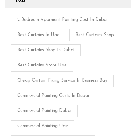
TAGS
2 Bedroom Aparment Painting Cost In Dubai
Best Curtains In Uae
Best Curtains Shop
Best Curtains Shop In Dubai
Best Curtains Store Uae
Cheap Curtain Fixing Service In Business Bay
Commercial Painting Costs In Dubai
Commercial Painting Dubai
Commercial Painting Uae