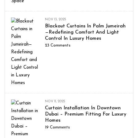
NOV 13, 2025
Blackout Curtains In Palm Jumeirah
—Redefining Comfort And Light
Control In Luxury Homes
23
Comments
NOV 11, 2025
Curtain Installation In Downtown
Dubai – Premium Fitting For Luxury
Homes
19
Comments