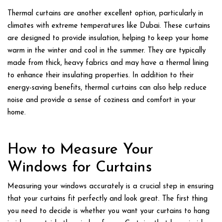
Thermal curtains are another excellent option, particularly in
climates with extreme temperatures like Dubai. These curtains
are designed to provide insulation, helping to keep your home
warm in the winter and cool in the summer. They are typically
made from thick, heavy fabrics and may have a thermal lining
to enhance their insulating properties. In addition to their
energy-saving benefits, thermal curtains can also help reduce
noise and provide a sense of coziness and comfort in your
home.
How to Measure Your
Windows for Curtains
Measuring your windows accurately is a crucial step in ensuring
that your curtains fit perfectly and look great. The first thing
you need to decide is whether you want your curtains to hang