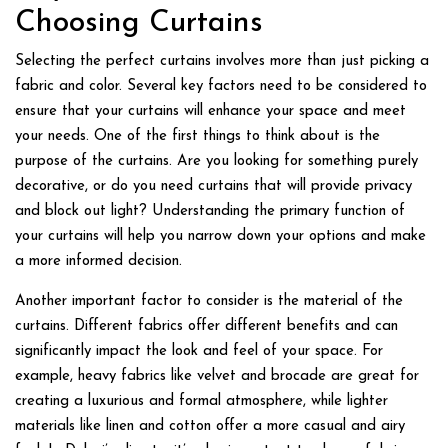
Choosing Curtains
Selecting the perfect curtains involves more than just picking a
fabric and color. Several key factors need to be considered to
ensure that your curtains will enhance your space and meet
your needs. One of the first things to think about is the
purpose of the curtains. Are you looking for something purely
decorative, or do you need curtains that will provide privacy
and block out light? Understanding the primary function of
your curtains will help you narrow down your options and make
a more informed decision.
Another important factor to consider is the material of the
curtains. Different fabrics offer different benefits and can
significantly impact the look and feel of your space. For
example, heavy fabrics like velvet and brocade are great for
creating a luxurious and formal atmosphere, while lighter
materials like linen and cotton offer a more casual and airy