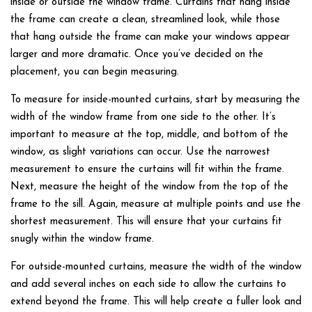
inside or outside the window frame. Curtains that hang inside
the frame can create a clean, streamlined look, while those
that hang outside the frame can make your windows appear
larger and more dramatic. Once you’ve decided on the
placement, you can begin measuring.
To measure for inside-mounted curtains, start by measuring the
width of the window frame from one side to the other. It’s
important to measure at the top, middle, and bottom of the
window, as slight variations can occur. Use the narrowest
measurement to ensure the curtains will fit within the frame.
Next, measure the height of the window from the top of the
frame to the sill. Again, measure at multiple points and use the
shortest measurement. This will ensure that your curtains fit
snugly within the window frame.
For outside-mounted curtains, measure the width of the window
and add several inches on each side to allow the curtains to
extend beyond the frame. This will help create a fuller look and