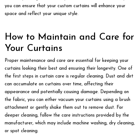
you can ensure that your custom curtains will enhance your
space and reflect your unique style.
How to Maintain and Care for
Your Curtains
Proper maintenance and care are essential for keeping your
curtains looking their best and ensuring their longevity. One of
the first steps in curtain care is regular cleaning. Dust and dirt
can accumulate on curtains over time, affecting their
appearance and potentially causing damage. Depending on
the fabric, you can either vacuum your curtains using a brush
attachment or gently shake them out to remove dust. For
deeper cleaning, follow the care instructions provided by the
manufacturer, which may include machine washing, dry cleaning,
or spot cleaning.