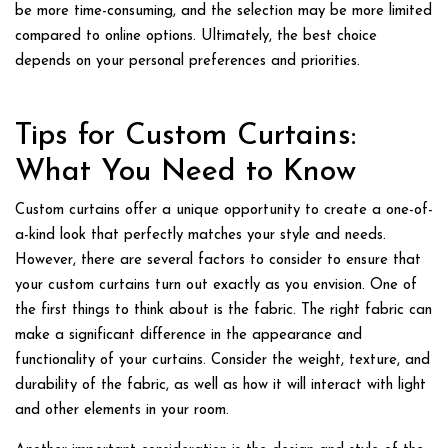
be more time-consuming, and the selection may be more limited
compared to online options. Ultimately, the best choice
depends on your personal preferences and priorities.
Tips for Custom Curtains:
What You Need to Know
Custom curtains offer a unique opportunity to create a one-of-
a-kind look that perfectly matches your style and needs.
However, there are several factors to consider to ensure that
your custom curtains turn out exactly as you envision. One of
the first things to think about is the fabric. The right fabric can
make a significant difference in the appearance and
functionality of your curtains. Consider the weight, texture, and
durability of the fabric, as well as how it will interact with light
and other elements in your room.