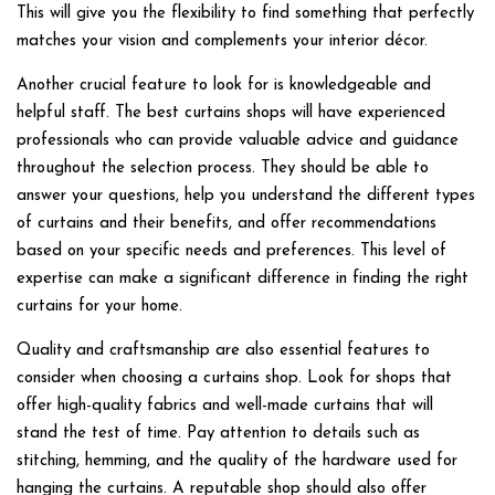
This will give you the flexibility to find something that perfectly
matches your vision and complements your interior décor.
Another crucial feature to look for is knowledgeable and
helpful staff. The best curtains shops will have experienced
professionals who can provide valuable advice and guidance
throughout the selection process. They should be able to
answer your questions, help you understand the different types
of curtains and their benefits, and offer recommendations
based on your specific needs and preferences. This level of
expertise can make a significant difference in finding the right
curtains for your home.
Quality and craftsmanship are also essential features to
consider when choosing a curtains shop. Look for shops that
offer high-quality fabrics and well-made curtains that will
stand the test of time. Pay attention to details such as
stitching, hemming, and the quality of the hardware used for
hanging the curtains. A reputable shop should also offer