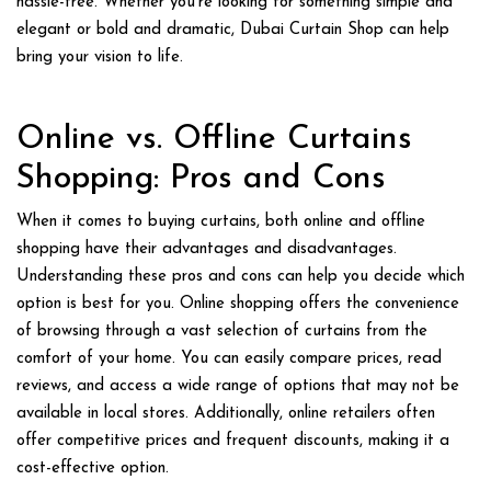
hassle-free. Whether you’re looking for something simple and
elegant or bold and dramatic, Dubai Curtain Shop can help
bring your vision to life.
Online vs. Offline Curtains
Shopping: Pros and Cons
When it comes to buying curtains, both online and offline
shopping have their advantages and disadvantages.
Understanding these pros and cons can help you decide which
option is best for you. Online shopping offers the convenience
of browsing through a vast selection of curtains from the
comfort of your home. You can easily compare prices, read
reviews, and access a wide range of options that may not be
available in local stores. Additionally, online retailers often
offer competitive prices and frequent discounts, making it a
cost-effective option.