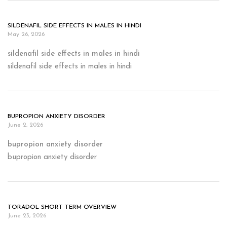
SILDENAFIL SIDE EFFECTS IN MALES IN HINDI
May 26, 2026
sildenafil side effects in males in hindi
sildenafil side effects in males in hindi
BUPROPION ANXIETY DISORDER
June 2, 2026
bupropion anxiety disorder
bupropion anxiety disorder
TORADOL SHORT TERM OVERVIEW
June 23, 2026