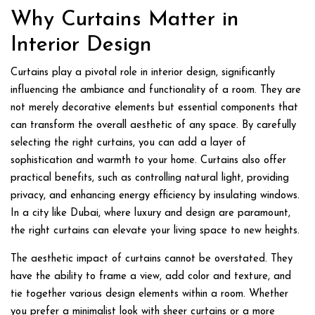
Why Curtains Matter in
Interior Design
Curtains play a pivotal role in interior design, significantly
influencing the ambiance and functionality of a room. They are
not merely decorative elements but essential components that
can transform the overall aesthetic of any space. By carefully
selecting the right curtains, you can add a layer of
sophistication and warmth to your home. Curtains also offer
practical benefits, such as controlling natural light, providing
privacy, and enhancing energy efficiency by insulating windows.
In a city like Dubai, where luxury and design are paramount,
the right curtains can elevate your living space to new heights.
The aesthetic impact of curtains cannot be overstated. They
have the ability to frame a view, add color and texture, and
tie together various design elements within a room. Whether
you prefer a minimalist look with sheer curtains or a more