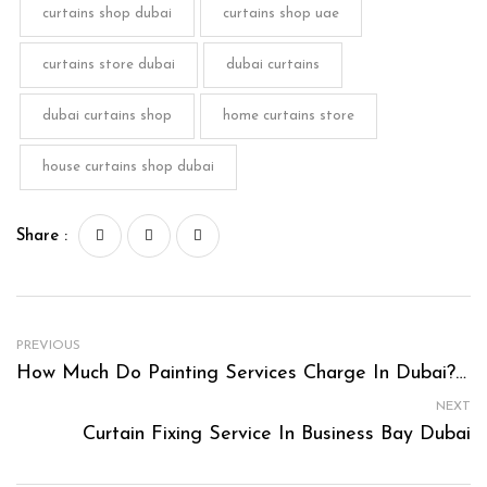
curtains shop dubai
curtains shop uae
curtains store dubai
dubai curtains
dubai curtains shop
home curtains store
house curtains shop dubai
Share :
PREVIOUS
How Much Do Painting Services Charge In Dubai? A Comprehensive Guide
NEXT
Curtain Fixing Service In Business Bay Dubai