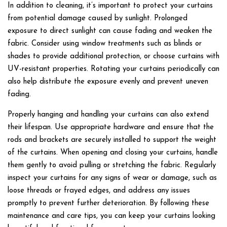
In addition to cleaning, it’s important to protect your curtains
from potential damage caused by sunlight. Prolonged
exposure to direct sunlight can cause fading and weaken the
fabric. Consider using window treatments such as blinds or
shades to provide additional protection, or choose curtains with
UV-resistant properties. Rotating your curtains periodically can
also help distribute the exposure evenly and prevent uneven
fading.
Properly hanging and handling your curtains can also extend
their lifespan. Use appropriate hardware and ensure that the
rods and brackets are securely installed to support the weight
of the curtains. When opening and closing your curtains, handle
them gently to avoid pulling or stretching the fabric. Regularly
inspect your curtains for any signs of wear or damage, such as
loose threads or frayed edges, and address any issues
promptly to prevent further deterioration. By following these
maintenance and care tips, you can keep your curtains looking