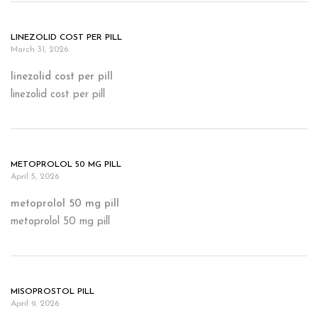
LINEZOLID COST PER PILL
March 31, 2026
linezolid cost per pill
linezolid cost per pill
METOPROLOL 50 MG PILL
April 5, 2026
metoprolol 50 mg pill
metoprolol 50 mg pill
MISOPROSTOL PILL
April 9, 2026