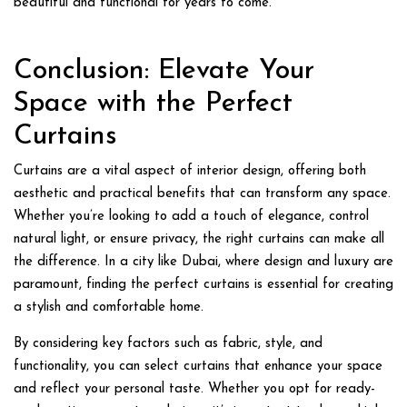
beautiful and functional for years to come.
Conclusion: Elevate Your
Space with the Perfect
Curtains
Curtains are a vital aspect of interior design, offering both
aesthetic and practical benefits that can transform any space.
Whether you’re looking to add a touch of elegance, control
natural light, or ensure privacy, the right curtains can make all
the difference. In a city like Dubai, where design and luxury are
paramount, finding the perfect curtains is essential for creating
a stylish and comfortable home.
By considering key factors such as fabric, style, and
functionality, you can select curtains that enhance your space
and reflect your personal taste. Whether you opt for ready-