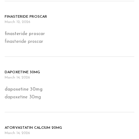
FINASTERIDE PROSCAR
March 12, 2026
finasteride proscar
finasteride proscar
DAPOXETINE 30MG
March 14, 2026
dapoxetine 30mg
dapoxetine 30mg
ATORVASTATIN CALCIUM 20MG
March 14, 2026