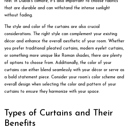
feel. In Dubai’s climate, it’s also important to choose fabrics
that are durable and can withstand the intense sunlight
without fading.
The style and color of the curtains are also crucial
considerations. The right style can complement your existing
décor and enhance the overall aesthetic of your room. Whether
you prefer traditional pleated curtains, modern eyelet curtains,
or something more unique like Roman shades, there are plenty
of options to choose from. Additionally, the color of your
curtains can either blend seamlessly with your décor or serve as
a bold statement piece. Consider your room’s color scheme and
overall design when selecting the color and pattern of your
curtains to ensure they harmonize with your space.
Types of Curtains and Their
Benefits