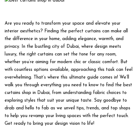
Are you ready to transform your space and elevate your
interior aesthetics? Finding the perfect curtains can make all
the difference in your home, adding elegance, warmth, and
privacy. In the bustling city of Dubai, where design meets
luxury, the right curtains can set the tone for any room,
whether you’re aiming for modern chic or classic comfort. But
with countless options available, approaching this task can feel
overwhelming. That’s where this ultimate guide comes in! We’ll
walk you through everything you need to know to find the best
curtains shop in Dubai, from understanding fabric choices to
exploring styles that suit your unique taste. Say goodbye to
drab and hello to fab as we unveil tips, trends, and top shops
to help you revamp your living spaces with the perfect touch.
Get ready to bring your design vision to life!