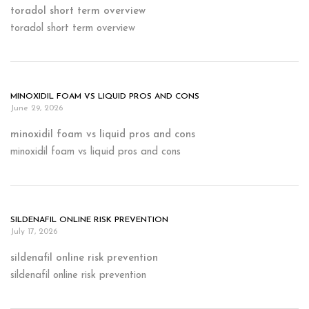
toradol short term overview
toradol short term overview
MINOXIDIL FOAM VS LIQUID PROS AND CONS
June 29, 2026
minoxidil foam vs liquid pros and cons
minoxidil foam vs liquid pros and cons
SILDENAFIL ONLINE RISK PREVENTION
July 17, 2026
sildenafil online risk prevention
sildenafil online risk prevention