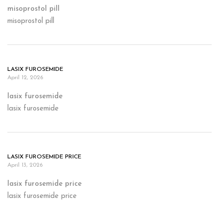
misoprostol pill
misoprostol pill
LASIX FUROSEMIDE
April 12, 2026
lasix furosemide
lasix furosemide
LASIX FUROSEMIDE PRICE
April 13, 2026
lasix furosemide price
lasix furosemide price