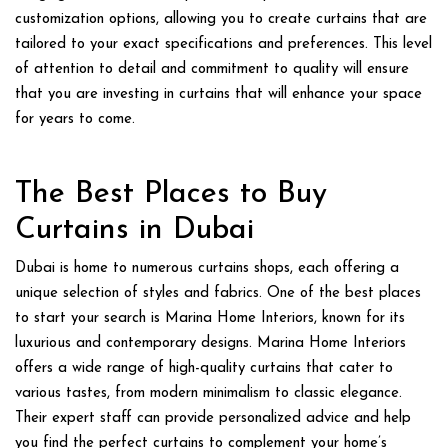
customization options, allowing you to create curtains that are
tailored to your exact specifications and preferences. This level
of attention to detail and commitment to quality will ensure
that you are investing in curtains that will enhance your space
for years to come.
The Best Places to Buy
Curtains in Dubai
Dubai is home to numerous curtains shops, each offering a
unique selection of styles and fabrics. One of the best places
to start your search is Marina Home Interiors, known for its
luxurious and contemporary designs. Marina Home Interiors
offers a wide range of high-quality curtains that cater to
various tastes, from modern minimalism to classic elegance.
Their expert staff can provide personalized advice and help
you find the perfect curtains to complement your home’s