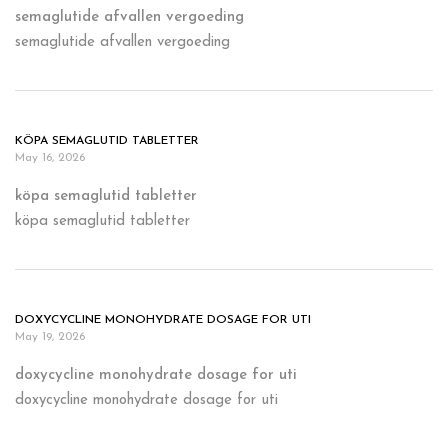
semaglutide afvallen vergoeding
semaglutide afvallen vergoeding
KÖPA SEMAGLUTID TABLETTER
May 16, 2026
köpa semaglutid tabletter
köpa semaglutid tabletter
DOXYCYCLINE MONOHYDRATE DOSAGE FOR UTI
May 19, 2026
doxycycline monohydrate dosage for uti
doxycycline monohydrate dosage for uti