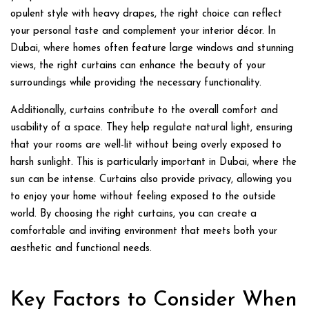
opulent style with heavy drapes, the right choice can reflect
your personal taste and complement your interior décor. In
Dubai, where homes often feature large windows and stunning
views, the right curtains can enhance the beauty of your
surroundings while providing the necessary functionality.
Additionally, curtains contribute to the overall comfort and
usability of a space. They help regulate natural light, ensuring
that your rooms are well-lit without being overly exposed to
harsh sunlight. This is particularly important in Dubai, where the
sun can be intense. Curtains also provide privacy, allowing you
to enjoy your home without feeling exposed to the outside
world. By choosing the right curtains, you can create a
comfortable and inviting environment that meets both your
aesthetic and functional needs.
Key Factors to Consider When