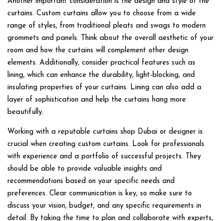
Another important consideration is the design and style of the
curtains. Custom curtains allow you to choose from a wide
range of styles, from traditional pleats and swags to modern
grommets and panels. Think about the overall aesthetic of your
room and how the curtains will complement other design
elements. Additionally, consider practical features such as
lining, which can enhance the durability, light-blocking, and
insulating properties of your curtains. Lining can also add a
layer of sophistication and help the curtains hang more
beautifully.
Working with a reputable curtains shop Dubai or designer is
crucial when creating custom curtains. Look for professionals
with experience and a portfolio of successful projects. They
should be able to provide valuable insights and
recommendations based on your specific needs and
preferences. Clear communication is key, so make sure to
discuss your vision, budget, and any specific requirements in
detail. By taking the time to plan and collaborate with experts,