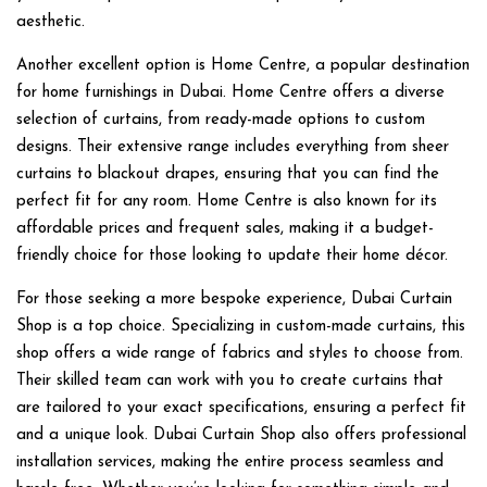
aesthetic.
Another excellent option is Home Centre, a popular destination
for home furnishings in Dubai. Home Centre offers a diverse
selection of curtains, from ready-made options to custom
designs. Their extensive range includes everything from sheer
curtains to blackout drapes, ensuring that you can find the
perfect fit for any room. Home Centre is also known for its
affordable prices and frequent sales, making it a budget-
friendly choice for those looking to update their home décor.
For those seeking a more bespoke experience,
Dubai Curtain
Shop
is a top choice. Specializing in custom-made curtains, this
shop offers a wide range of fabrics and styles to choose from.
Their skilled team can work with you to create curtains that
are tailored to your exact specifications, ensuring a perfect fit
and a unique look. Dubai Curtain Shop also offers professional
installation services, making the entire process seamless and