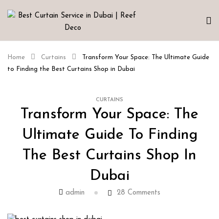
Home
Curtains
Transform Your Space: The Ultimate Guide
to Finding the Best Curtains Shop in Dubai
CURTAINS
Transform Your Space: The
Ultimate Guide To Finding
The Best Curtains Shop In
Dubai
admin
28
Comments