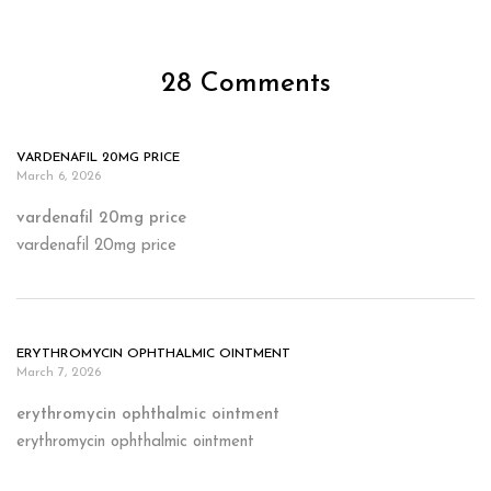
28 Comments
VARDENAFIL 20MG PRICE
March 6, 2026
vardenafil 20mg price
vardenafil 20mg price
ERYTHROMYCIN OPHTHALMIC OINTMENT
March 7, 2026
erythromycin ophthalmic ointment
erythromycin ophthalmic ointment