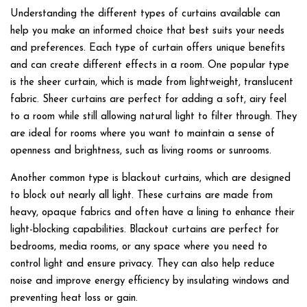
Understanding the different types of curtains available can
help you make an informed choice that best suits your needs
and preferences. Each type of curtain offers unique benefits
and can create different effects in a room. One popular type
is the sheer curtain, which is made from lightweight, translucent
fabric. Sheer curtains are perfect for adding a soft, airy feel
to a room while still allowing natural light to filter through. They
are ideal for rooms where you want to maintain a sense of
openness and brightness, such as living rooms or sunrooms.
Another common type is blackout curtains, which are designed
to block out nearly all light. These curtains are made from
heavy, opaque fabrics and often have a lining to enhance their
light-blocking capabilities. Blackout curtains are perfect for
bedrooms, media rooms, or any space where you need to
control light and ensure privacy. They can also help reduce
noise and improve energy efficiency by insulating windows and
preventing heat loss or gain.