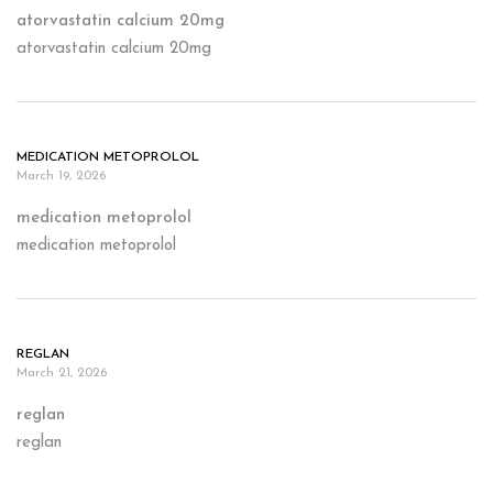
atorvastatin calcium 20mg
atorvastatin calcium 20mg
MEDICATION METOPROLOL
March 19, 2026
medication metoprolol
medication metoprolol
REGLAN
March 21, 2026
reglan
reglan