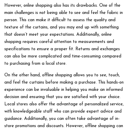
However, online shopping also has its drawbacks. One of the
main challenges is not being able to see and feel the fabric in
person. This can make it difficult to assess the quality and
texture of the curtains, and you may end up with something
that doesn’t meet your expectations. Additionally, online
shopping requires careful attention to measurements and
specifications to ensure a proper fit. Returns and exchanges
can also be more complicated and time-consuming compared
to purchasing from a local store.
On the other hand, offline shopping allows you to see, touch,
and feel the curtains before making a purchase. This hands-on
experience can be invaluable in helping you make an informed
decision and ensuring that you are satisfied with your choice.
Local stores also offer the advantage of personalized service,
with knowledgeable staff who can provide expert advice and
guidance. Additionally, you can often take advantage of in-
store promotions and discounts. However, offline shopping can