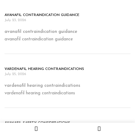
AVANAFIL CONTRAINDICATION GUIDANCE
July 23, 2026
avanafil contraindication guidance
avanafil contraindication guidance
VARDENAFIL HEARING CONTRAINDICATIONS
July 25, 2026
vardenafil hearing contraindications
vardenafil hearing contraindications
AVANAFIL SAFETY CONSIDERATIONS
July 26, 2026