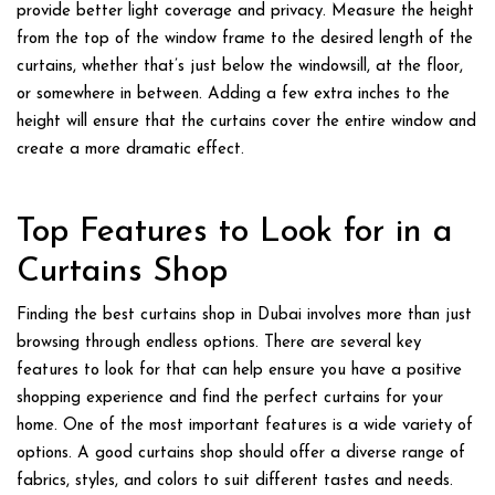
provide better light coverage and privacy. Measure the height
from the top of the window frame to the desired length of the
curtains, whether that’s just below the windowsill, at the floor,
or somewhere in between. Adding a few extra inches to the
height will ensure that the curtains cover the entire window and
create a more dramatic effect.
Top Features to Look for in a
Curtains Shop
Finding the
best curtains shop in Dubai
involves more than just
browsing through endless options. There are several key
features to look for that can help ensure you have a positive
shopping experience and find the perfect curtains for your
home. One of the most important features is a wide variety of
options. A good curtains shop should offer a diverse range of
fabrics, styles, and colors to suit different tastes and needs.