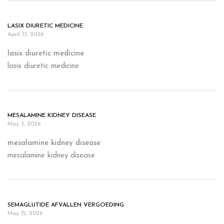
LASIX DIURETIC MEDICINE
April 13, 2026
lasix diuretic medicine
lasix diuretic medicine
MESALAMINE KIDNEY DISEASE
May 3, 2026
mesalamine kidney disease
mesalamine kidney disease
SEMAGLUTIDE AFVALLEN VERGOEDING
May 15, 2026