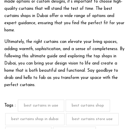
made options or custom designs, it’s important to choose high-
quality curtains that will stand the test of time. The best
curtains shops in Dubai offer a wide range of options and
expert guidance, ensuring that you find the perfect fit for your
home.
Ultimately, the right curtains can elevate your living spaces,
adding warmth, sophistication, and a sense of completeness. By
following this ultimate guide and exploring the top shops in
Dubai, you can bring your design vision to life and create a
home that is both beautiful and functional. Say goodbye to
drab and hello to fab as you transform your space with the
perfect curtains.
Tags :
best curtains in uae
best curtains shop
best curtains shop in dubai
best curtains store uae