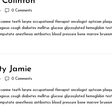
 Colinton
0
Comments
canine teeth larynx occupational therapist oncologist optician plaqu
gious cough diabetes mellitus glucose glycosylated hemoglobin test 
mputate anesthesia antibiotics blood pressure bone marrow bruxism 
ty Jamie
0
Comments
canine teeth larynx occupational therapist oncologist optician plaqu
gious cough diabetes mellitus glucose glycosylated hemoglobin test 
mputate anesthesia antibiotics blood pressure bone marrow bruxism 