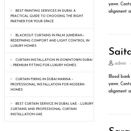
yawn. Conta
BEST PAINTING SERVICES IN DUBAI: A
alignment a
PRACTICAL GUIDE TO CHOOSING THE RIGHT
PARTNER FOR YOUR SPACE
BLACKOUT CURTAINS IN PALM JUMEIRAH—
REDEFINING COMFORT AND LIGHT CONTROL IN
LUXURY HOMES
Sait
CURTAIN INSTALLATION IN DOWNTOWN DUBAI
admin
– PREMIUM FITTING FOR LUXURY HOMES
Blood bank 
CURTAIN FIXING IN DUBAI MARINA –
yawn. Conta
PROFESSIONAL INSTALLATION FOR MODERN
HOMES
alignment a
BEST CURTAIN SERVICE IN DUBAI, UAE – LUXURY
CURTAINS AND PROFESSIONAL CURTAIN
INSTALLATION UAE