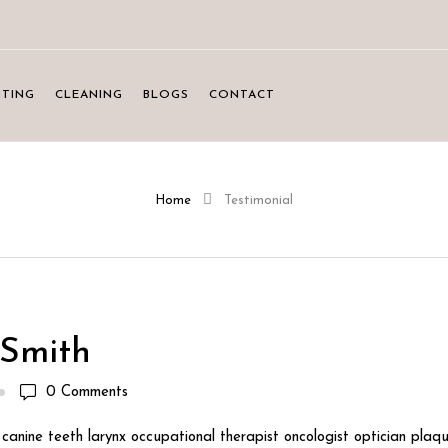
NTING
CLEANING
BLOGS
CONTACT
Home
Testimonial
Smith
0
Comments
canine teeth larynx occupational therapist oncologist optician plaqu