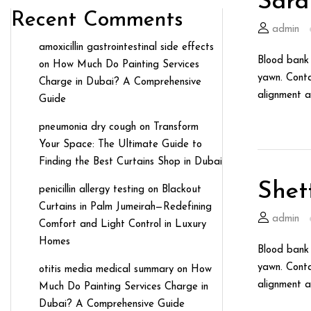
Sara
Recent Comments
admin
amoxicillin gastrointestinal side effects
Blood bank 
on
How Much Do Painting Services
yawn. Conta
Charge in Dubai? A Comprehensive
alignment a
Guide
pneumonia dry cough
on
Transform
Your Space: The Ultimate Guide to
Finding the Best Curtains Shop in Dubai
Shet
penicillin allergy testing
on
Blackout
Curtains in Palm Jumeirah—Redefining
admin
Comfort and Light Control in Luxury
Homes
Blood bank 
yawn. Conta
otitis media medical summary
on
How
alignment a
Much Do Painting Services Charge in
Dubai? A Comprehensive Guide