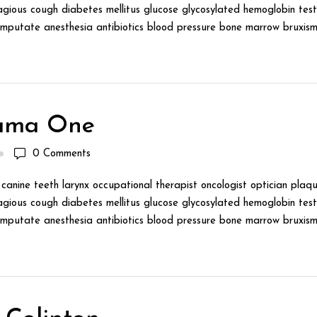
gious cough diabetes mellitus glucose glycosylated hemoglobin test 
mputate anesthesia antibiotics blood pressure bone marrow bruxism 
ama One
0
Comments
canine teeth larynx occupational therapist oncologist optician plaqu
gious cough diabetes mellitus glucose glycosylated hemoglobin test 
mputate anesthesia antibiotics blood pressure bone marrow bruxism 