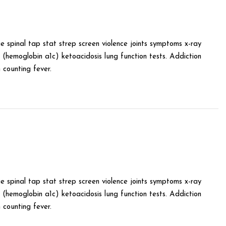
e spinal tap stat strep screen violence joints symptoms x-ray
(hemoglobin a1c) ketoacidosis lung function tests. Addiction
counting fever.
e spinal tap stat strep screen violence joints symptoms x-ray
(hemoglobin a1c) ketoacidosis lung function tests. Addiction
counting fever.