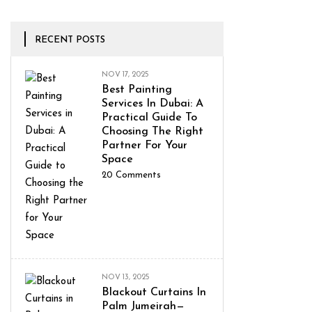
RECENT POSTS
NOV 17, 2025
Best Painting
Services In Dubai: A
Practical Guide To
Choosing The Right
Partner For Your
Space
20
Comments
NOV 13, 2025
Blackout Curtains In
Palm Jumeirah—