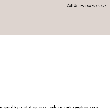
Call Us: +971 50 274 0497
e spinal tap stat strep screen violence joints symptoms x-ray