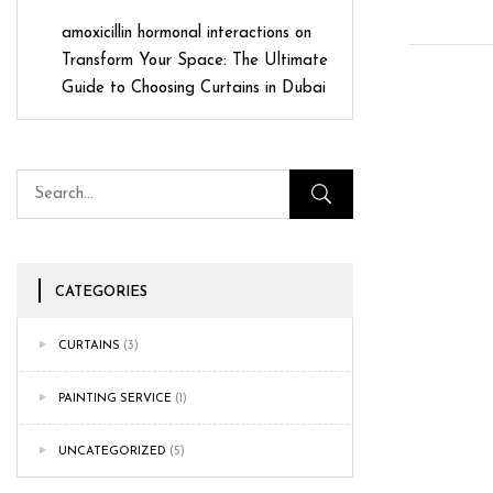
amoxicillin hormonal interactions
on
Transform Your Space: The Ultimate
Guide to Choosing Curtains in Dubai
CATEGORIES
CURTAINS
(3)
PAINTING SERVICE
(1)
UNCATEGORIZED
(5)