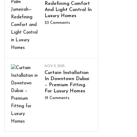
Redefining Comfort
And Light Control In
Luxury Homes
23
Comments
NOV 11, 2025
Curtain Installation
In Downtown Dubai
– Premium Fitting
For Luxury Homes
19
Comments