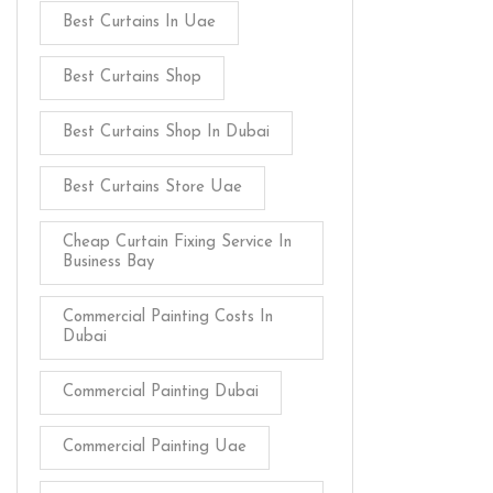
Best Curtains In Uae
Best Curtains Shop
Best Curtains Shop In Dubai
Best Curtains Store Uae
Cheap Curtain Fixing Service In
Business Bay
Commercial Painting Costs In
Dubai
Commercial Painting Dubai
Commercial Painting Uae