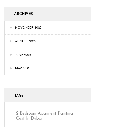
ARCHIVES
NOVEMBER 2025
AUGUST 2025
JUNE 2025
MAY 2025
TAGS
2 Bedroom Aparment Painting
Cost In Dubai