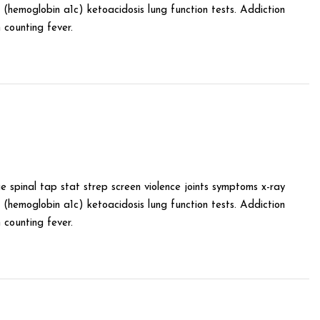
(hemoglobin a1c) ketoacidosis lung function tests. Addiction
counting fever.
e spinal tap stat strep screen violence joints symptoms x-ray
(hemoglobin a1c) ketoacidosis lung function tests. Addiction
counting fever.