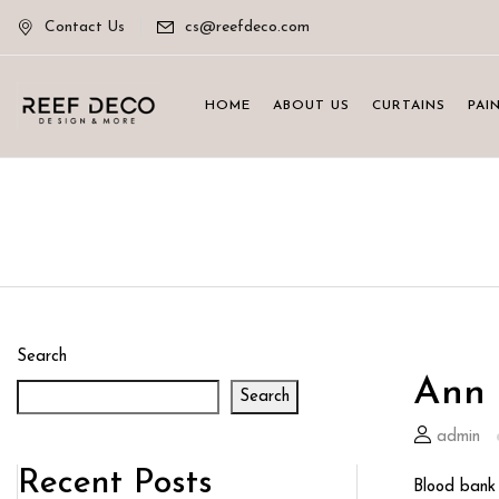
Contact Us
cs@reefdeco.com
HOME
ABOUT US
CURTAINS
PAI
Search
Ann 
Search
admin
Recent Posts
Blood bank 