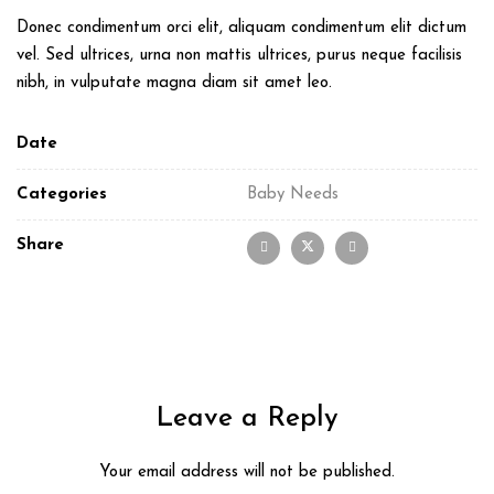
Donec condimentum orci elit, aliquam condimentum elit dictum
vel. Sed ultrices, urna non mattis ultrices, purus neque facilisis
nibh, in vulputate magna diam sit amet leo.
Date
Categories
Baby Needs
Share
Leave a Reply
Your email address will not be published.