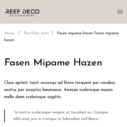
Home
Portfolio Item
Fasen mipame hazen
Fasen mipame
hazen
Fasen Mipame Hazen
Class aptent taciti sociosqu ad litora torquent per conubia
nostra, per inceptos himenaeos. Aenean scelerisque mauris
mollis diam scelerisque sagittis.
“In mattis scelerisque magna, ut tincidunt ex. Quisque
nibh urna, pre in tristique in, bibendum sed libero.”