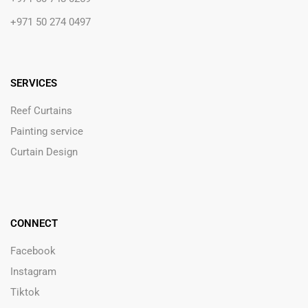
+971 50 274 0497
SERVICES
Reef Curtains
Painting service
Curtain Design
CONNECT
Facebook
Instagram
Tiktok