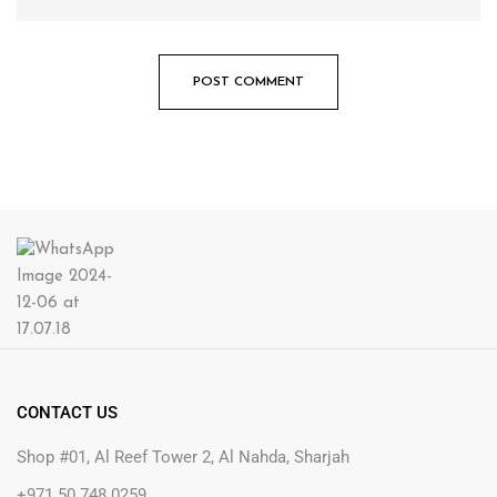
CONTACT US
Shop #01, Al Reef Tower 2, Al Nahda, Sharjah
+971 50 748 0259