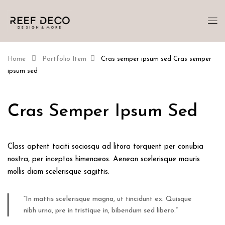
Home
Portfolio Item
Cras semper ipsum sed
Cras semper
ipsum sed
Cras Semper Ipsum Sed
Class aptent taciti sociosqu ad litora torquent per conubia
nostra, per inceptos himenaeos. Aenean scelerisque mauris
mollis diam scelerisque sagittis.
“In mattis scelerisque magna, ut tincidunt ex. Quisque
nibh urna, pre in tristique in, bibendum sed libero.”