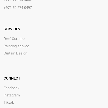
+971 50 274 0497
SERVICES
Reef Curtains
Painting service
Curtain Design
CONNECT
Facebook
Instagram
Tiktok