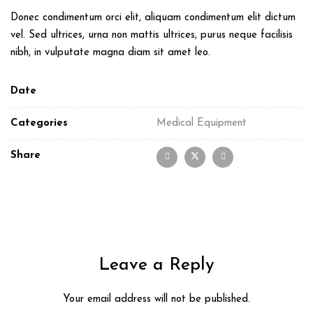
Donec condimentum orci elit, aliquam condimentum elit dictum
vel. Sed ultrices, urna non mattis ultrices, purus neque facilisis
nibh, in vulputate magna diam sit amet leo.
Date
Categories
Medical Equipment
Share
Leave a Reply
Your email address will not be published.