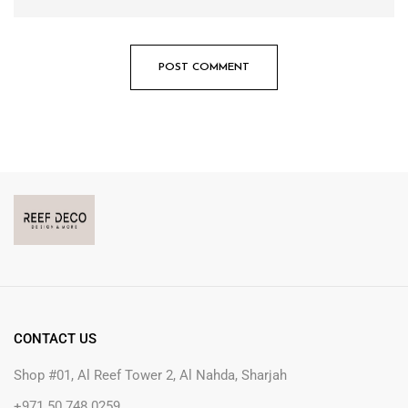
CONTACT US
Shop #01, Al Reef Tower 2, Al Nahda, Sharjah
+971 50 748 0259