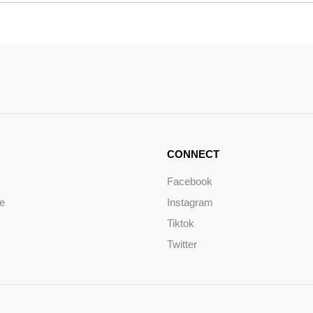
CONNECT
Facebook
ce
Instagram
Tiktok
Twitter