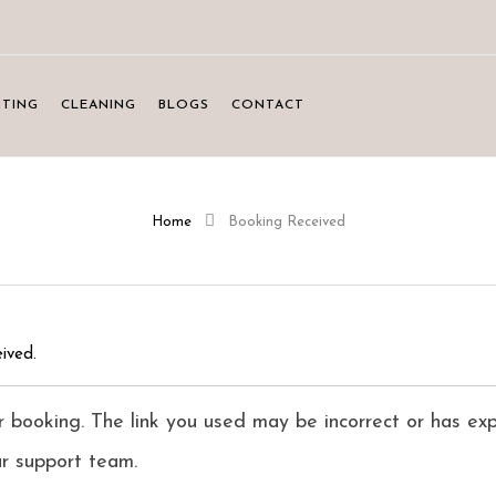
NTING
CLEANING
BLOGS
CONTACT
Home
Booking Received
ived.
 booking. The link you used may be incorrect or has exp
ur support team.