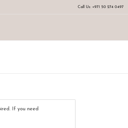
Call Us: +971 50 274 0497
ired. If you need