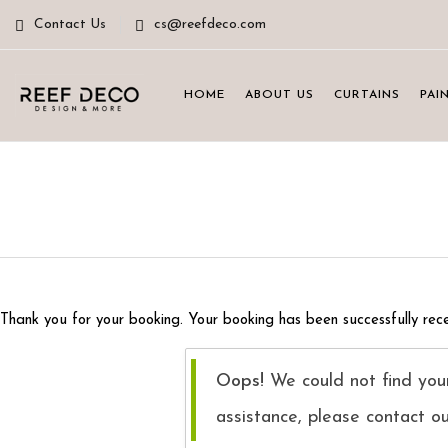
Contact Us
cs@reefdeco.com
HOME
ABOUT US
CURTAINS
PAI
Thank you for your booking. Your booking has been successfully rece
Oops!
We could not find your
assistance, please contact o