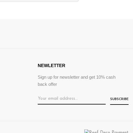
NEWLETTER
Sign up for newsletter and get 10% cash
back offer