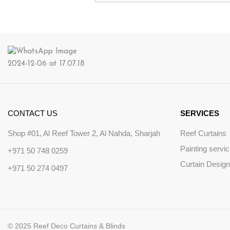
CONTACT US
SERVICES
Shop #01, Al Reef Tower 2, Al Nahda, Sharjah
Reef Curtains
Painting servi
+971 50 748 0259
Curtain Design
+971 50 274 0497
© 2025 Reef Deco Curtains & Blinds