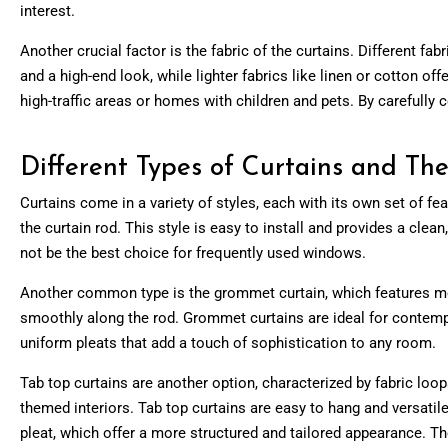
interest.
Another crucial factor is the fabric of the curtains. Different fa
and a high-end look, while lighter fabrics like linen or cotton of
high-traffic areas or homes with children and pets. By carefull
Different Types of Curtains and The
Curtains come in a variety of styles, each with its own set of fe
the curtain rod. This style is easy to install and provides a clea
not be the best choice for frequently used windows.
Another common type is the grommet curtain, which features meta
smoothly along the rod. Grommet curtains are ideal for contempo
uniform pleats that add a touch of sophistication to any room.
Tab top curtains are another option, characterized by fabric loops
themed interiors. Tab top curtains are easy to hang and versatile
pleat, which offer a more structured and tailored appearance. Th