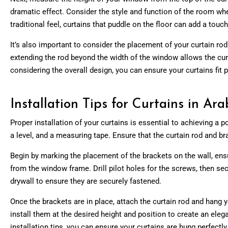
dramatic effect. Consider the style and function of the room whe
traditional feel, curtains that puddle on the floor can add a touc
It’s also important to consider the placement of your curtain rod
extending the rod beyond the width of the window allows the cur
considering the overall design, you can ensure your curtains fit
Installation Tips for Curtains in A
Proper
installation of your curtains
is essential to achieving a po
a level, and a measuring tape. Ensure that the curtain rod and br
Begin by marking the placement of the brackets on the wall, ensu
from the window frame. Drill pilot holes for the screws, then secu
drywall to ensure they are securely fastened.
Once the brackets are in place, attach the curtain rod and hang y
install them at the desired height and position to create an eleg
installation tips, you can ensure your curtains are hung perfectl