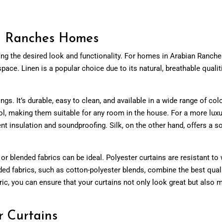
an Ranches Homes
ving the desired look and functionality. For homes in Arabian Ranches
e. Linen is a popular choice due to its natural, breathable qualities a
ngs. It’s durable, easy to clean, and available in a wide range of col
ol, making them suitable for any room in the house. For a more luxur
nt insulation and soundproofing. Silk, on the other hand, offers a s
or blended fabrics can be ideal. Polyester curtains are resistant t
ended fabrics, such as cotton-polyester blends, combine the best quali
fabric, you can ensure that your curtains not only look great but also
r Curtains