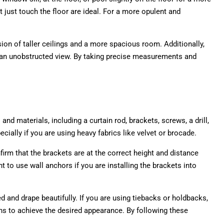
 just touch the floor are ideal. For a more opulent and
sion of taller ceilings and a more spacious room. Additionally,
ng an unobstructed view. By taking precise measurements and
nd materials, including a curtain rod, brackets, screws, a drill,
cially if you are using heavy fabrics like velvet or brocade.
irm that the brackets are at the correct height and distance
nt to use wall anchors if you are installing the brackets into
ed and drape beautifully. If you are using tiebacks or holdbacks,
ains to achieve the desired appearance. By following these