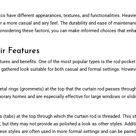
brics have different appearances, textures, and functionalities. Heavi
fer a more casual and airy feel. The durability and ease of maintenan
y considering these factors, you can make informed choices that enh
ir Features
atures and benefits. One of the most popular types is the rod pocket
n, gathered look suitable for both casual and formal settings. Howeve
l rings (grommets) at the top that the curtain rod passes through. 
rary homes and are especially effective for large windows or slidin
 (tabs) at the top through which the curtain rod is threaded. This sty
, but they may not provide as polished a look as other styles. Additi
ese styles are often used in more formal settings and can be paired 