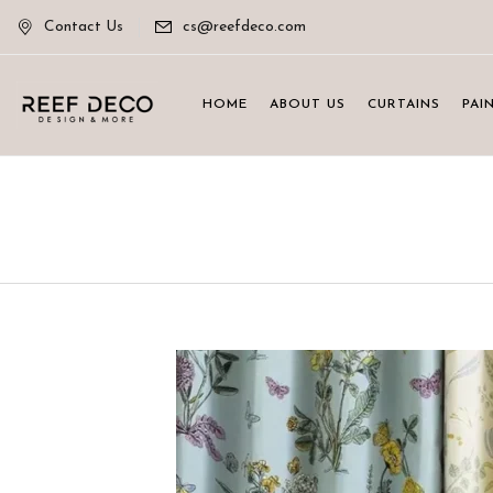
Contact Us
cs@reefdeco.com
HOME
ABOUT US
CURTAINS
PAI