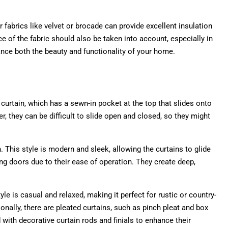
er fabrics like velvet or brocade can provide excellent insulation
ce of the fabric should also be taken into account, especially in
ance both the beauty and functionality of your home.
 curtain, which has a sewn-in pocket at the top that slides onto
r, they can be difficult to slide open and closed, so they might
This style is modern and sleek, allowing the curtains to glide
g doors due to their ease of operation. They create deep,
le is casual and relaxed, making it perfect for rustic or country-
onally, there are pleated curtains, such as pinch pleat and box
with decorative curtain rods and finials to enhance their