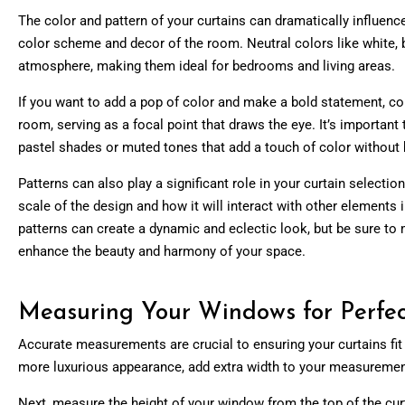
The color and pattern of your curtains can dramatically influenc
color scheme and decor of the room. Neutral colors like white, b
atmosphere, making them ideal for bedrooms and living areas.
If you want to add a pop of color and make a bold statement, con
room, serving as a focal point that draws the eye. It’s importan
pastel shades or muted tones that add a touch of color without
Patterns can also play a significant role in your curtain selecti
scale of the design and how it will interact with other element
patterns can create a dynamic and eclectic look, but be sure to m
enhance the beauty and harmony of your space.
Measuring Your Windows for Perfec
Accurate measurements are crucial to ensuring your curtains fit p
more luxurious appearance, add extra width to your measurement
Next, measure the height of your window from the top of the curtai