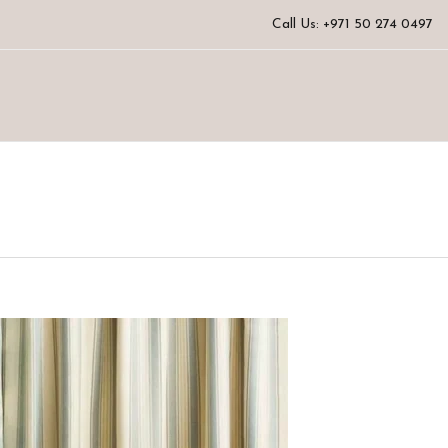
Call Us: +971 50 274 0497