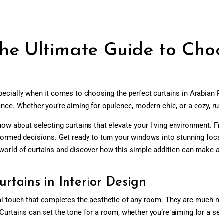
he Ultimate Guide to Choo
ecially when it comes to choosing the perfect curtains in Arabian
iance. Whether you’re aiming for opulence, modern chic, or a cozy, rus
now about selecting curtains that elevate your living environment. F
nformed decisions. Get ready to turn your windows into stunning foca
world of curtains and discover how this simple addition can make a
rtains in Interior Design
 final touch that completes the aesthetic of any room. They are muc
Curtains can set the tone for a room, whether you’re aiming for a sere