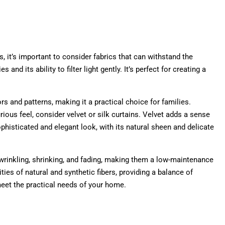
, it’s important to consider fabrics that can withstand the
nd its ability to filter light gently. It’s perfect for creating a
ors and patterns, making it a practical choice for families.
ious feel, consider velvet or silk curtains. Velvet adds a sense
ophisticated and elegant look, with its natural sheen and delicate
o wrinkling, shrinking, and fading, making them a low-maintenance
ties of natural and synthetic fibers, providing a balance of
 meet the practical needs of your home.