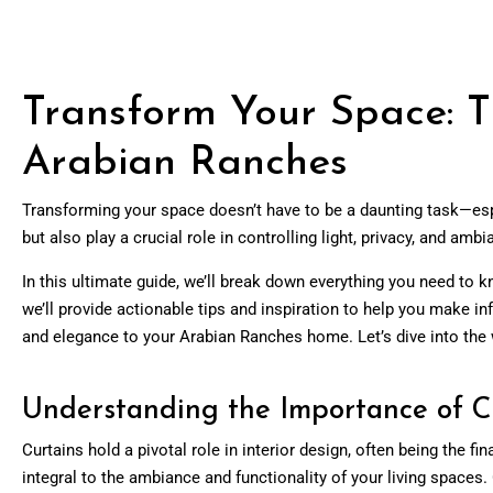
Transform Your Space: T
Arabian Ranches
Transforming your space doesn’t have to be a daunting task—esp
but also play a crucial role in controlling light, privacy, and amb
In this ultimate guide, we’ll break down everything you need to k
we’ll provide actionable tips and inspiration to help you make i
and elegance to your Arabian Ranches home. Let’s dive into the 
Understanding the Importance of Cu
Curtains hold a pivotal role in interior design, often being the
integral to the ambiance and functionality of your living spaces. 