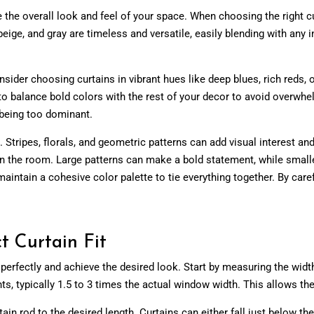
e the overall look and feel of your space. When choosing the right 
eige, and gray are timeless and versatile, easily blending with any
sider choosing curtains in vibrant hues like deep blues, rich reds, 
t to balance bold colors with the rest of your decor to avoid overw
 being too dominant.
on. Stripes, florals, and geometric patterns can add visual interest
s in the room. Large patterns can make a bold statement, while smal
aintain a cohesive color palette to tie everything together. By caref
t Curtain Fit
erfectly and achieve the desired look. Start by measuring the width 
s, typically
1.5
to 3 times the actual window width. This allows the
n rod to the desired length. Curtains can either fall just below the w