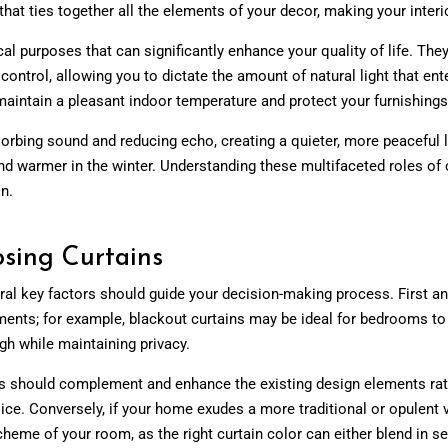
hat ties together all the elements of your decor, making your interi
ical purposes that can significantly enhance your quality of life. The
 control, allowing you to dictate the amount of natural light that ent
maintain a pleasant indoor temperature and protect your furnishin
rbing sound and reducing echo, creating a quieter, more peaceful li
d warmer in the winter. Understanding these multifaceted roles of c
n.
sing Curtains
ral key factors should guide your decision-making process. First a
ements; for example, blackout curtains may be ideal for bedrooms to 
ough while maintaining privacy.
ins should complement and enhance the existing design elements rat
ice. Conversely, if your home exudes a more traditional or opulent v
scheme of your room, as the right curtain color can either blend in s