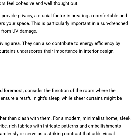
ors feel cohesive and well thought out.
y provide privacy, a crucial factor in creating a comfortable and
ers your space. This is particularly important in a sun-drenched
gs from UV damage.
ving area. They can also contribute to energy efficiency by
urtains underscores their importance in interior design,
nd foremost, consider the function of the room where the
ensure a restful night’s sleep, while sheer curtains might be
her than clash with them. For a modern, minimalist home, sleek
ibe, rich fabrics with intricate patterns and embellishments
eamlessly or serve as a striking contrast that adds visual