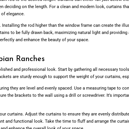
n deciding on the length. For a clean and modern look, curtains that
h of elegance.
. Installing the rod higher than the window frame can create the illu
tains to be fully drawn back, maximizing natural light and providi
 perfectly and enhance the beauty of your space.
rabian Ranches
lished and professional look. Start by gathering all necessary tools a
ackets are sturdy enough to support the weight of your curtains, espe
ring they are level and evenly spaced. Use a measuring tape to conf
re the brackets to the wall using a drill or screwdriver. It’s importa
our curtains. Adjust the curtains to ensure they are evenly distribut
ant and functional look. Take the time to fluff and arrange the curt
y and enhance the overall look of your space.