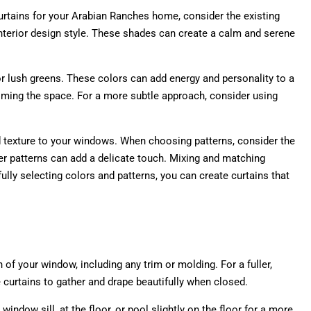
curtains for your Arabian Ranches home, consider the existing
 interior design style. These shades can create a calm and serene
or lush greens. These colors can add energy and personality to a
helming the space. For a more subtle approach, consider using
 and texture to your windows. When choosing patterns, consider the
ler patterns can add a delicate touch. Mixing and matching
ully selecting colors and patterns, you can create curtains that
of your window, including any trim or molding. For a fuller,
 curtains to gather and drape beautifully when closed.
indow sill, at the floor, or pool slightly on the floor for a more