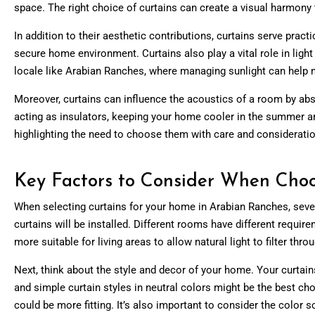
space. The right choice of curtains can create a visual harmony t
In addition to their aesthetic contributions, curtains serve pract
secure home environment. Curtains also play a vital role in light
locale like Arabian Ranches, where managing sunlight can help 
Moreover, curtains can influence the acoustics of a room by abso
acting as insulators, keeping your home cooler in the summer an
highlighting the need to choose them with care and consideratio
Key Factors to Consider When Choo
When selecting curtains for your home in Arabian Ranches, seve
curtains will be installed. Different rooms have different requir
more suitable for living areas to allow natural light to filter thr
Next, think about the style and decor of your home. Your curta
and simple curtain styles in neutral colors might be the best cho
could be more fitting. It’s also important to consider the color 