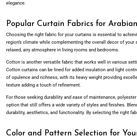
elegance.
Popular Curtain Fabrics for Arabi
Choosing the right fabric for your curtains is essential to achie
region’s climate while complementing the overall decor of your spac
relaxed, airy atmosphere in living rooms and bedrooms.
Cotton is another versatile fabric that works well in various setti
Cotton curtains can be lined for added insulation and light contr
of opulence and richness, with its heavy weight providing excelle
texture adding a touch of refinement.
For those seeking durability and ease of maintenance, polyester 
option that still offers a wide variety of styles and finishes. Bl
durability, aesthetics, and functionality. By selecting the right 
Color and Pattern Selection for You