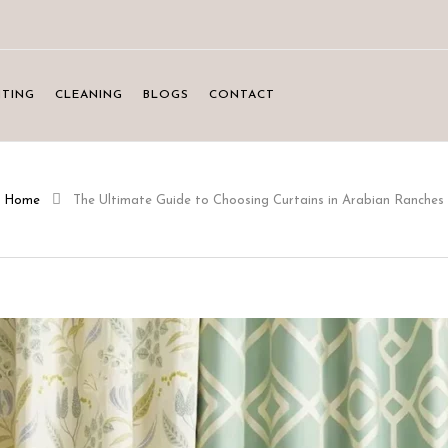
NTING
CLEANING
BLOGS
CONTACT
Home
The Ultimate Guide to Choosing Curtains in Arabian Ranches