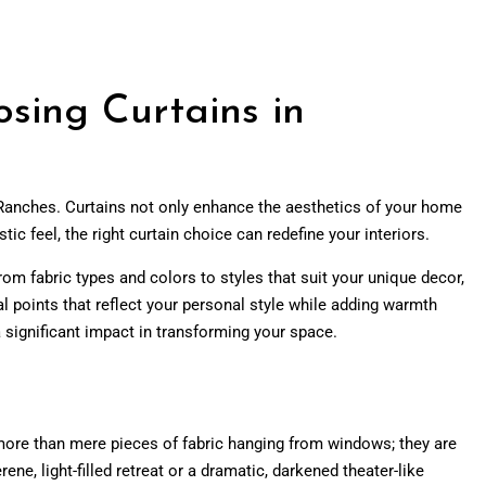
sing Curtains in
 Ranches. Curtains not only enhance the aesthetics of your home
tic feel, the right curtain choice can redefine your interiors.
rom fabric types and colors to styles that suit your unique decor,
l points that reflect your personal style while adding warmth
 significant impact in transforming your space.
h more than mere pieces of fabric hanging from windows; they are
ne, light-filled retreat or a dramatic, darkened theater-like