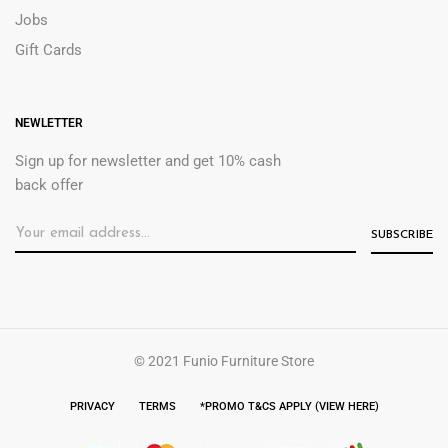
Jobs
Gift Cards
NEWLETTER
Sign up for newsletter and get 10% cash
back offer
© 2021 Funio Furniture Store
PRIVACY
TERMS
*PROMO T&CS APPLY (VIEW HERE)