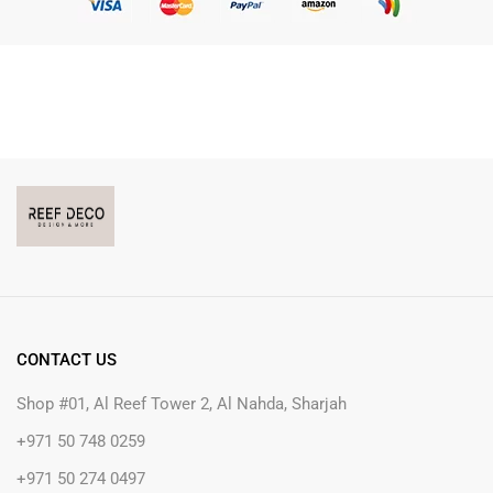
CONTACT US
Shop #01, Al Reef Tower 2, Al Nahda, Sharjah
+971 50 748 0259
+971 50 274 0497