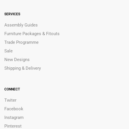
SERVICES
Assembly Guides
Furniture Packages & Fitouts
Trade Programme
Sale
New Designs
Shipping & Delivery
CONNECT
Twiter
Facebook
Instagram
Pinterest