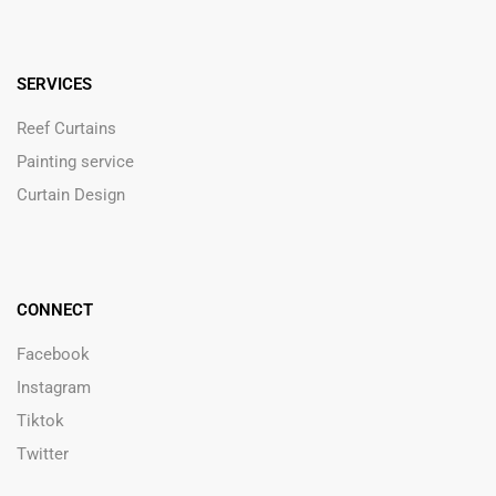
SERVICES
Reef Curtains
Painting service
Curtain Design
CONNECT
Facebook
Instagram
Tiktok
Twitter