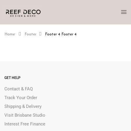
Home
Footer
Footer 4
Footer 4
GET HELP
Contact & FAQ
Track Your Order
Shipping & Delivery
Visit Brisbane Studio
Interest Free Finance