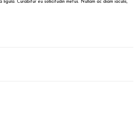
ligula. Curabitur eu sollicitudin metus. Nullam ac diam iaculis,