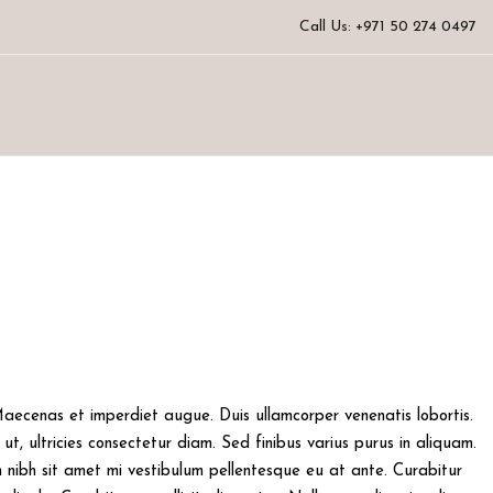
Call Us: +971 50 274 0497
 Maecenas et imperdiet augue. Duis ullamcorper venenatis lobortis.
ut, ultricies consectetur diam. Sed finibus varius purus in aliquam.
 nibh sit amet mi vestibulum pellentesque eu at ante. Curabitur