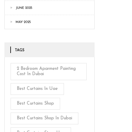
JUNE 2025
MAY 2025
TAGS
2 Bedroom Aparment Painting
Cost In Dubai
Best Curtains In Uae
Best Curtains Shop
Best Curtains Shop In Dubai