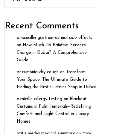
INSTALLATION UAE
Recent Comments
amoxicillin gastrointestinal side effects
on
How Much Do Painting Services
Charge in Dubai? A Comprehensive
Guide
pneumonia dry cough
on
Transform
Your Space: The Ultimate Guide to
Finding the Best Curtains Shop in Dubai
penicillin allergy testing
on
Blackout
Curtains in Palm Jumeirah—Redefining
Comfort and Light Control in Luxury
Homes
otitis media medical summary
on
How