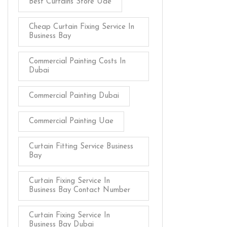
Best Curtains Store Uae
Cheap Curtain Fixing Service In
Business Bay
Commercial Painting Costs In
Dubai
Commercial Painting Dubai
Commercial Painting Uae
Curtain Fitting Service Business
Bay
Curtain Fixing Service In
Business Bay Contact Number
Curtain Fixing Service In
Business Bay Dubai