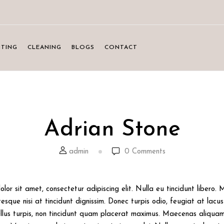
NTING
CLEANING
BLOGS
CONTACT
Adrian Stone
admin
0
Comments
lor sit amet, consectetur adipiscing elit. Nulla eu tincidunt libero.
sque nisi at tincidunt dignissim. Donec turpis odio, feugiat at lacus 
llus turpis, non tincidunt quam placerat maximus. Maecenas aliquam