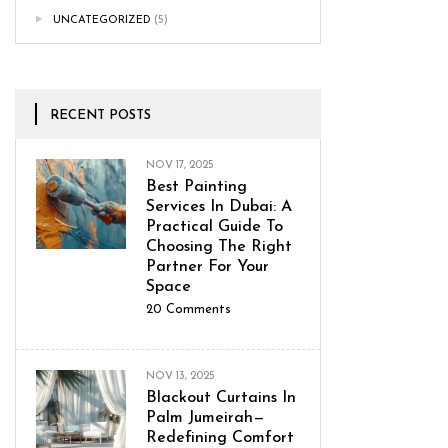
UNCATEGORIZED
(5)
RECENT POSTS
NOV 17, 2025
Best Painting
Services In Dubai: A
Practical Guide To
Choosing The Right
Partner For Your
Space
20
Comments
NOV 13, 2025
Blackout Curtains In
Palm Jumeirah—
Redefining Comfort