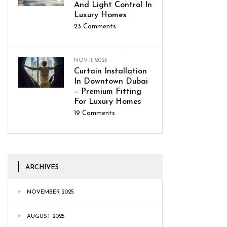
And Light Control In
Luxury Homes
23
Comments
NOV 11, 2025
Curtain Installation
In Downtown Dubai
– Premium Fitting
For Luxury Homes
19
Comments
ARCHIVES
NOVEMBER 2025
AUGUST 2025