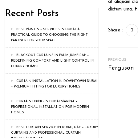
at aliquam dia
dictum urna. 
Recent Posts
BEST PAINTING SERVICES IN DUBAI: A
Share :
PRACTICAL GUIDE TO CHOOSING THE RIGHT
PARTNER FOR YOUR SPACE
BLACKOUT CURTAINS IN PALM JUMEIRAH—
PREVIOUS
REDEFINING COMFORT AND LIGHT CONTROL IN
LUXURY HOMES
Ferguson
CURTAIN INSTALLATION IN DOWNTOWN DUBAI
– PREMIUM FITTING FOR LUXURY HOMES
CURTAIN FIXING IN DUBAI MARINA –
PROFESSIONAL INSTALLATION FOR MODERN
HOMES
BEST CURTAIN SERVICE IN DUBAI, UAE – LUXURY
CURTAINS AND PROFESSIONAL CURTAIN