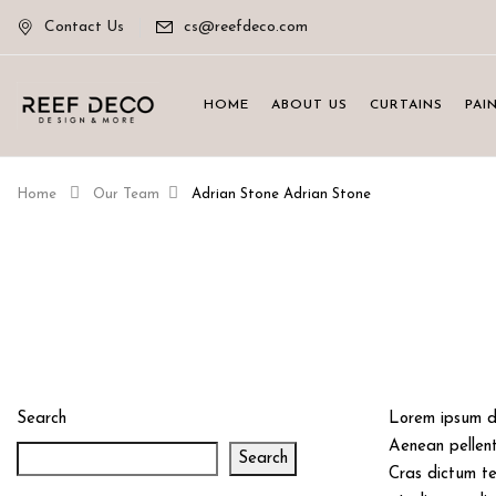
Contact Us
cs@reefdeco.com
HOME
ABOUT US
CURTAINS
PAI
Home
Our Team
Adrian Stone
Adrian Stone
Search
Lorem ipsum do
Aenean pellente
Search
Cras dictum te