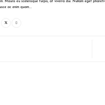
m. Mauris eu scelerisque turpis, at viverra dui. Nullam eget pharetra 
Fusce ac enim quam….