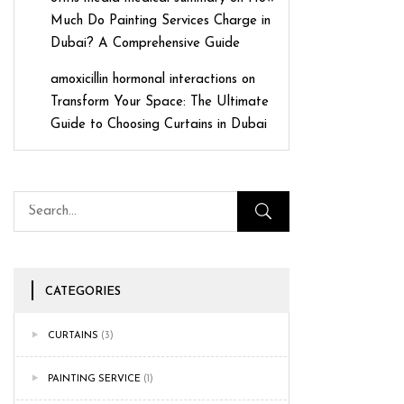
Much Do Painting Services Charge in
Dubai? A Comprehensive Guide
amoxicillin hormonal interactions
on
Transform Your Space: The Ultimate
Guide to Choosing Curtains in Dubai
CATEGORIES
CURTAINS
(3)
PAINTING SERVICE
(1)